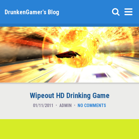
DrunkenGamer's Blog
Wipeout HD Drinking Game
01/11/2011
ADMIN
NO COMMENTS