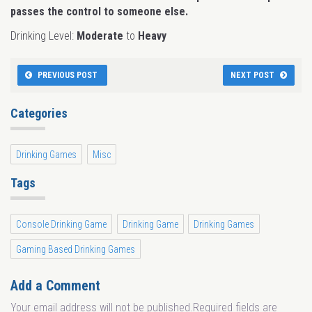
passes the control to someone else.
Drinking Level:
Moderate
to
Heavy
PREVIOUS POST
NEXT POST
Categories
Drinking Games
Misc
Tags
Console Drinking Game
Drinking Game
Drinking Games
Gaming Based Drinking Games
Add a Comment
Your email address will not be published.Required fields are