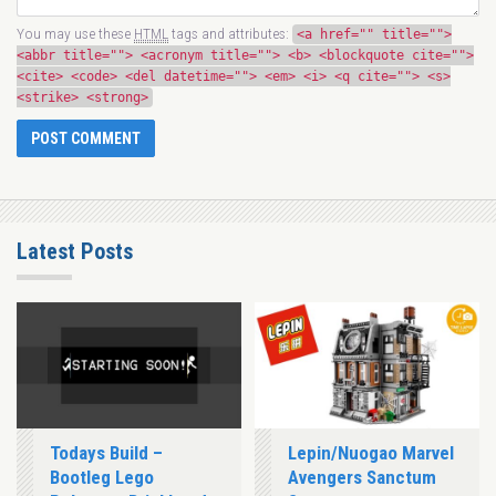
You may use these
HTML
tags and attributes:
<a href="" title="">
<abbr title=""> <acronym title=""> <b> <blockquote cite="">
<cite> <code> <del datetime=""> <em> <i> <q cite=""> <s>
<strike> <strong>
Latest Posts
Todays Build –
Lepin/Nuogao Marvel
Bootleg Lego
Avengers Sanctum