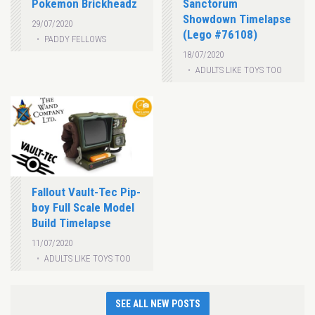
Pokemon Brickheadz
Sanctorum
Showdown Timelapse
29/07/2020
(Lego #76108)
PADDY FELLOWS
18/07/2020
ADULTS LIKE TOYS TOO
Fallout Vault-Tec Pip-
boy Full Scale Model
Build Timelapse
11/07/2020
ADULTS LIKE TOYS TOO
SEE ALL NEW POSTS