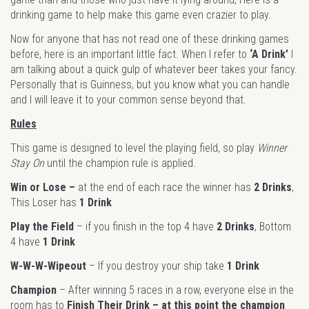
drinking game to help make this game even crazier to play.
Now for anyone that has not read one of these drinking games
before, here is an important little fact. When I refer to
‘A Drink’
I
am talking about a quick gulp of whatever beer takes your fancy.
Personally that is Guinness, but you know what you can handle
and I will leave it to your common sense beyond that.
Rules
This game is designed to level the playing field, so play
Winner
Stay On
until the champion rule is applied.
Win or Lose –
at the end of each race the winner has
2 Drinks
,
This Loser has
1 Drink
Play the Field
– if you finish in the top 4 have
2 Drinks
, Bottom
4 have
1 Drink
W-W-W-Wipeout
– If you destroy your ship take
1 Drink
Champion
– After winning 5 races in a row, everyone else in the
room has to
Finish Their Drink – at this point the champion