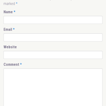
marked
*
Name
*
Email
*
Website
Comment
*