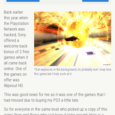
Back earlier
this year when
the Playstation
Network was
hacked, Sony
offered a
welcome back
bonus of 2 free
games when it
all came back
online. One of
That explosion in the background, its probably me! I may love
the games on
this game but I truly suck at it
offer was
Wipeout HD.
This was good news for me as it was one of the games that I
had missed due to buying my PS3 a little late.
So for everyone in the same boat who picked up a copy of this
game than and those who just have it lying around, Here is a