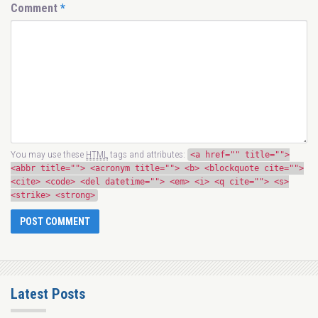
Comment
*
You may use these
HTML
tags and attributes:
<a href="" title="">
<abbr title=""> <acronym title=""> <b> <blockquote cite="">
<cite> <code> <del datetime=""> <em> <i> <q cite=""> <s>
<strike> <strong>
Latest Posts