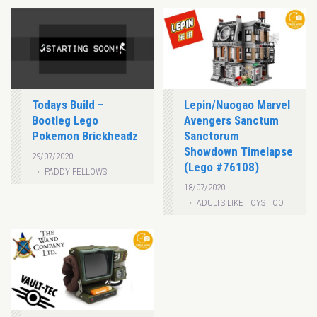
Todays Build –
Lepin/Nuogao Marvel
Bootleg Lego
Avengers Sanctum
Pokemon Brickheadz
Sanctorum
Showdown Timelapse
29/07/2020
(Lego #76108)
PADDY FELLOWS
18/07/2020
ADULTS LIKE TOYS TOO