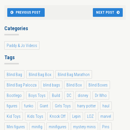
PREVIOUS POST
NEXT POST
Categories
Paddy & Jo Videos
Tags
Blind Bag
Blind Bag Box
Blind Bag Marathon
Blind Bag Palooza
blind bags
Blind Box
Blind Boxes
Bootlego
Boys Toys
Build
DC
disney
Dr Who
figures
funko
Giant
Girls Toys
harry potter
haul
Kid Toys
Kids Toys
Knock Off
Lepin
LOZ
marvel
Mini figures
minifig
minifigures
mystery minis
Pins