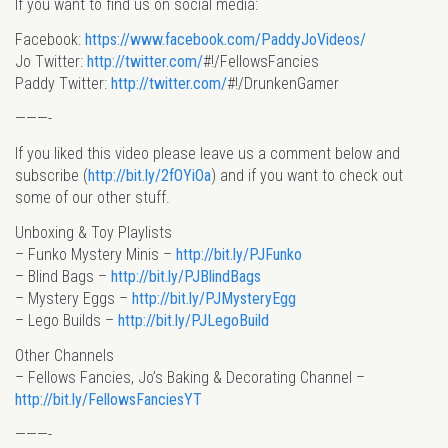
If you want to find us on social media:
Facebook:
https://www.facebook.com/PaddyJoVideos/
Jo Twitter:
http://twitter.com/
#!/FellowsFancies
Paddy Twitter:
http://twitter.com/
#!/DrunkenGamer
———-
If you liked this video please leave us a comment below and
subscribe (
http://bit.ly/2fOYiOa
) and if you want to check out
some of our other stuff.
Unboxing & Toy Playlists
– Funko Mystery Minis –
http://bit.ly/PJFunko
– Blind Bags –
http://bit.ly/PJBlindBags
– Mystery Eggs –
http://bit.ly/PJMysteryEgg
– Lego Builds –
http://bit.ly/PJLegoBuild
Other Channels
– Fellows Fancies, Jo’s Baking & Decorating Channel –
http://bit.ly/FellowsFanciesYT
———-