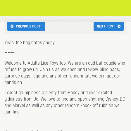
PREVIOUS POST
NEXT POST
Yeah, the bag hates paddy
———-
Welcome to Adults Like Toys too, We are an odd ball couple who
refuse to grow up. Join us as we open and review, blind bags,
surprise eggs, lego and any other random tatt we can get our
hands on.
Expect grumpiness a plenty from Paddy and over excited
giddiness from Jo. We love to find and open anything Disney, DC
and Marvel as well as any other random knock off rubbish we
can find.
———-