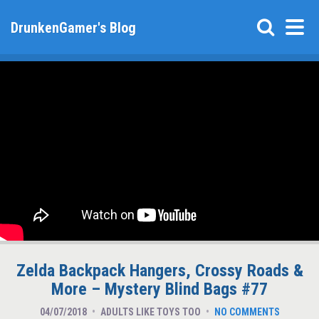
DrunkenGamer's Blog
Zelda Backpack Hangers, Crossy Roads &
More – Mystery Blind Bags #77
04/07/2018
ADULTS LIKE TOYS TOO
NO COMMENTS