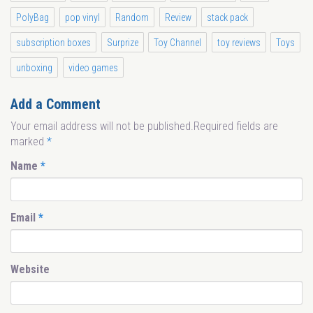
PolyBag
pop vinyl
Random
Review
stack pack
subscription boxes
Surprize
Toy Channel
toy reviews
Toys
unboxing
video games
Add a Comment
Your email address will not be published.Required fields are
marked
*
Name
*
Email
*
Website