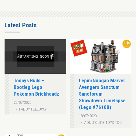
Latest Posts
Todays Build –
Lepin/Nuogao Marvel
Bootleg Lego
Avengers Sanctum
Pokemon Brickheadz
Sanctorum
Showdown Timelapse
29/07/2020
(Lego #76108)
PADDY FELLOWS
18/07/2020
ADULTS LIKE TOYS TOO