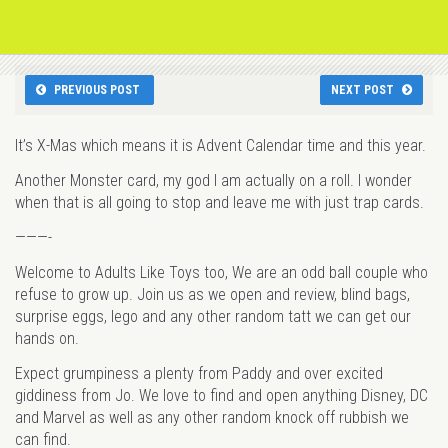
PREVIOUS POST
NEXT POST
It’s X-Mas which means it is Advent Calendar time and this year.
Another Monster card, my god I am actually on a roll. I wonder
when that is all going to stop and leave me with just trap cards.
———-
Welcome to Adults Like Toys too, We are an odd ball couple who
refuse to grow up. Join us as we open and review, blind bags,
surprise eggs, lego and any other random tatt we can get our
hands on.
Expect grumpiness a plenty from Paddy and over excited
giddiness from Jo. We love to find and open anything Disney, DC
and Marvel as well as any other random knock off rubbish we
can find.