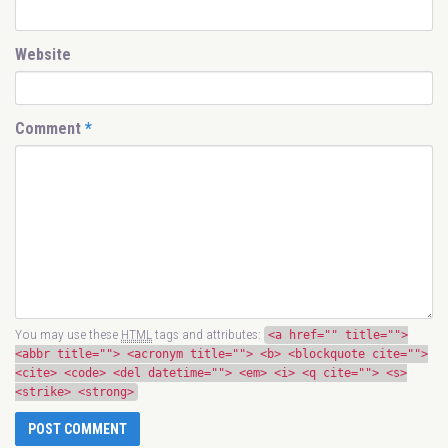
Website
Comment
*
You may use these
HTML
tags and attributes:
<a href="" title="">
<abbr title=""> <acronym title=""> <b> <blockquote cite="">
<cite> <code> <del datetime=""> <em> <i> <q cite=""> <s>
<strike> <strong>