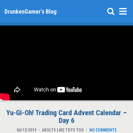
DrunkenGamer's Blog
Yu-Gi-Oh! Trading Card Advent Calendar –
Day 6
06/12/2019
ADULTS LIKE TOYS TOO
NO COMMENTS