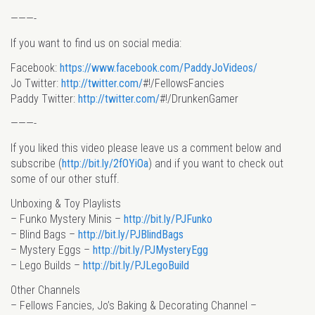
———-
If you want to find us on social media:
Facebook:
https://www.facebook.com/PaddyJoVideos/
Jo Twitter:
http://twitter.com/
#!/FellowsFancies
Paddy Twitter:
http://twitter.com/
#!/DrunkenGamer
———-
If you liked this video please leave us a comment below and
subscribe (
http://bit.ly/2fOYiOa
) and if you want to check out
some of our other stuff.
Unboxing & Toy Playlists
– Funko Mystery Minis –
http://bit.ly/PJFunko
– Blind Bags –
http://bit.ly/PJBlindBags
– Mystery Eggs –
http://bit.ly/PJMysteryEgg
– Lego Builds –
http://bit.ly/PJLegoBuild
Other Channels
– Fellows Fancies, Jo’s Baking & Decorating Channel –