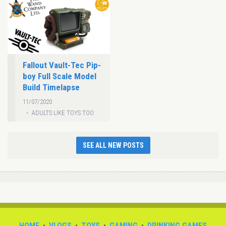
Fallout Vault-Tec Pip-
boy Full Scale Model
Build Timelapse
11/07/2020
ADULTS LIKE TOYS TOO
SEE ALL NEW POSTS
HOME
VLOGS
TOYS
GAMING
DRINKING GAMES