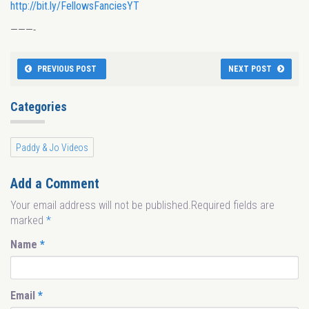
http://bit.ly/FellowsFanciesYT
———-
PREVIOUS POST
NEXT POST
Categories
Paddy & Jo Videos
Add a Comment
Your email address will not be published.Required fields are
marked
*
Name
*
Email
*