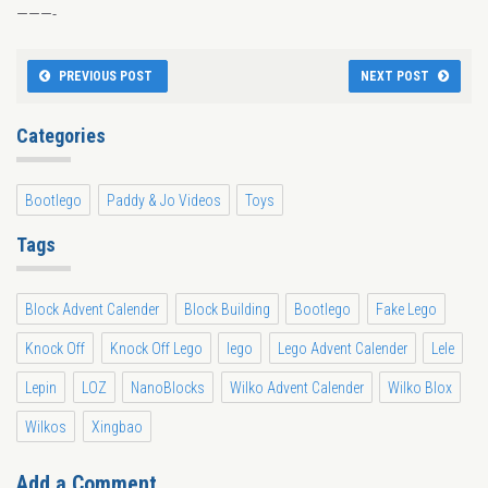
———-
PREVIOUS POST
NEXT POST
Categories
Bootlego
Paddy & Jo Videos
Toys
Tags
Block Advent Calender
Block Building
Bootlego
Fake Lego
Knock Off
Knock Off Lego
lego
Lego Advent Calender
Lele
Lepin
LOZ
NanoBlocks
Wilko Advent Calender
Wilko Blox
Wilkos
Xingbao
Add a Comment