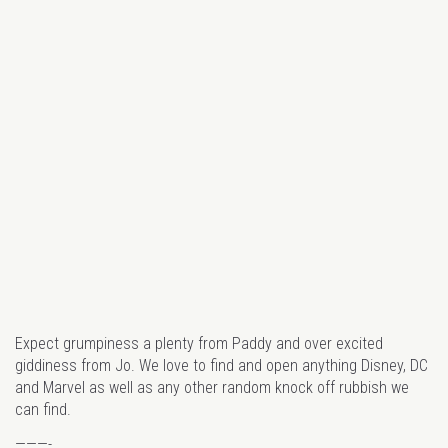
Expect grumpiness a plenty from Paddy and over excited
giddiness from Jo. We love to find and open anything Disney, DC
and Marvel as well as any other random knock off rubbish we
can find.
———-