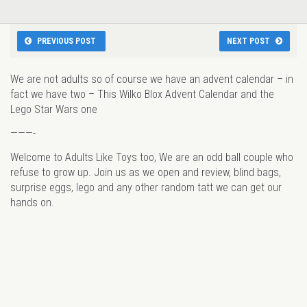
PREVIOUS POST
NEXT POST
We are not adults so of course we have an advent calendar – in
fact we have two – This Wilko Blox Advent Calendar and the
Lego Star Wars one
———-
Welcome to Adults Like Toys too, We are an odd ball couple who
refuse to grow up. Join us as we open and review, blind bags,
surprise eggs, lego and any other random tatt we can get our
hands on.