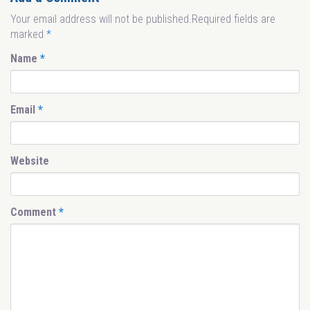
Your email address will not be published.Required fields are
marked
*
Name
*
Email
*
Website
Comment
*