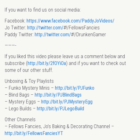
If you want to find us on social media:
Facebook:
https://www.facebook.com/PaddyJoVideos/
Jo Twitter:
http://twitter.com/
#!/FellowsFancies
Paddy Twitter:
http://twitter.com/
#!/DrunkenGamer
———-
If you liked this video please leave us a comment below and
subscribe (
http://bit.ly/2fOYiOa
) and if you want to check out
some of our other stuff.
Unboxing & Toy Playlists
– Funko Mystery Minis –
http://bit.ly/PJFunko
– Blind Bags –
http://bit.ly/PJBlindBags
– Mystery Eggs –
http://bit.ly/PJMysteryEgg
– Lego Builds –
http://bit.ly/PJLegoBuild
Other Channels
– Fellows Fancies, Jo’s Baking & Decorating Channel –
http://bit.ly/FellowsFanciesYT