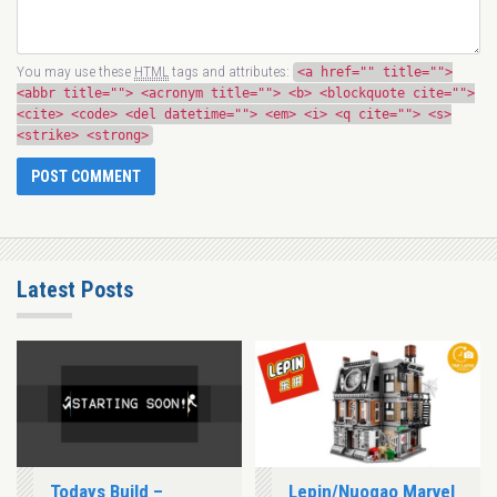
You may use these
HTML
tags and attributes:
<a href="" title="">
<abbr title=""> <acronym title=""> <b> <blockquote cite="">
<cite> <code> <del datetime=""> <em> <i> <q cite=""> <s>
<strike> <strong>
Latest Posts
Todays Build –
Lepin/Nuogao Marvel