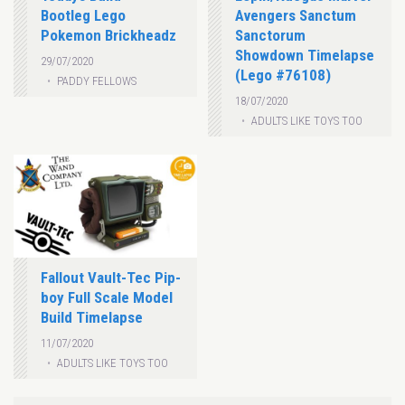
Bootleg Lego
Avengers Sanctum
Pokemon Brickheadz
Sanctorum
Showdown Timelapse
29/07/2020
(Lego #76108)
PADDY FELLOWS
18/07/2020
ADULTS LIKE TOYS TOO
Fallout Vault-Tec Pip-
boy Full Scale Model
Build Timelapse
11/07/2020
ADULTS LIKE TOYS TOO