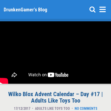
DrunkenGamer's Blog
Wilko Blox Advent Calendar – Day #17 |
Adults Like Toys Too
17/12/2017
ADULTS LIKE TOYS TOO
NO COMMENTS