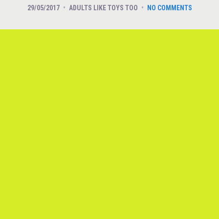
29/05/2017
ADULTS LIKE TOYS TOO
NO COMMENTS