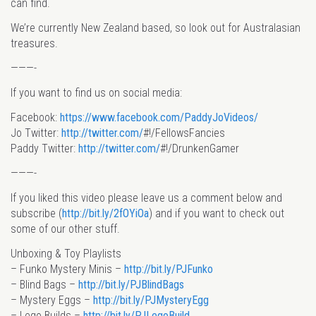
can find.
We’re currently New Zealand based, so look out for Australasian
treasures.
———-
If you want to find us on social media:
Facebook:
https://www.facebook.com/PaddyJoVideos/
Jo Twitter:
http://twitter.com/
#!/FellowsFancies
Paddy Twitter:
http://twitter.com/
#!/DrunkenGamer
———-
If you liked this video please leave us a comment below and
subscribe (
http://bit.ly/2fOYiOa
) and if you want to check out
some of our other stuff.
Unboxing & Toy Playlists
– Funko Mystery Minis –
http://bit.ly/PJFunko
– Blind Bags –
http://bit.ly/PJBlindBags
– Mystery Eggs –
http://bit.ly/PJMysteryEgg
– Lego Builds –
http://bit.ly/PJLegoBuild