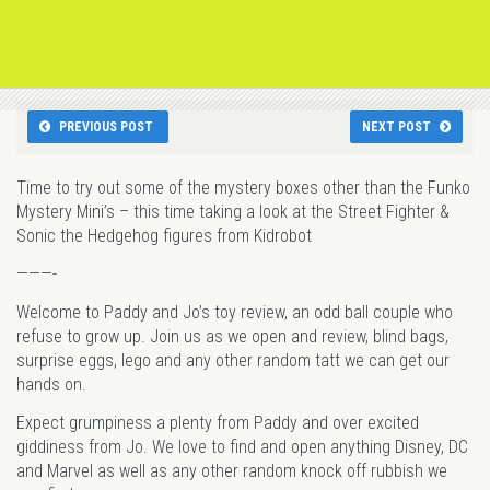
PREVIOUS POST
NEXT POST
Time to try out some of the mystery boxes other than the Funko
Mystery Mini’s – this time taking a look at the Street Fighter &
Sonic the Hedgehog figures from Kidrobot
———-
Welcome to Paddy and Jo’s toy review, an odd ball couple who
refuse to grow up. Join us as we open and review, blind bags,
surprise eggs, lego and any other random tatt we can get our
hands on.
Expect grumpiness a plenty from Paddy and over excited
giddiness from Jo. We love to find and open anything Disney, DC
and Marvel as well as any other random knock off rubbish we