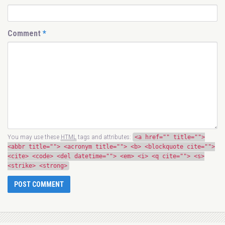
Comment
*
You may use these
HTML
tags and attributes:
<a href="" title="">
<abbr title=""> <acronym title=""> <b> <blockquote cite="">
<cite> <code> <del datetime=""> <em> <i> <q cite=""> <s>
<strike> <strong>