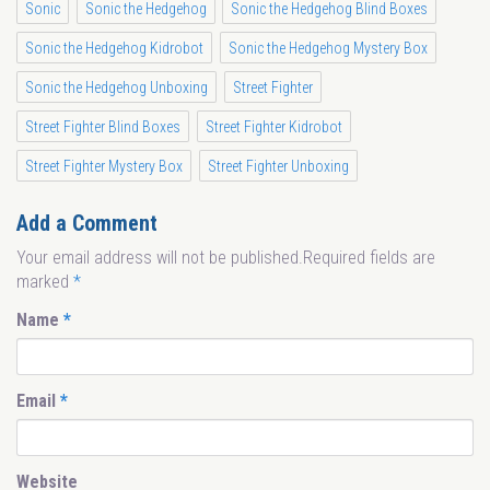
Sonic
Sonic the Hedgehog
Sonic the Hedgehog Blind Boxes
Sonic the Hedgehog Kidrobot
Sonic the Hedgehog Mystery Box
Sonic the Hedgehog Unboxing
Street Fighter
Street Fighter Blind Boxes
Street Fighter Kidrobot
Street Fighter Mystery Box
Street Fighter Unboxing
Add a Comment
Your email address will not be published.Required fields are
marked
*
Name
*
Email
*
Website