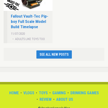
Fallout Vault-Tec Pip-
boy Full Scale Model
Build Timelapse
11/07/2020
ADULTS LIKE TOYS TOO
SEE ALL NEW POSTS
HOME
VLOGS
TOYS
GAMING
DRINKING GAMES
REVIEW
ABOUT US