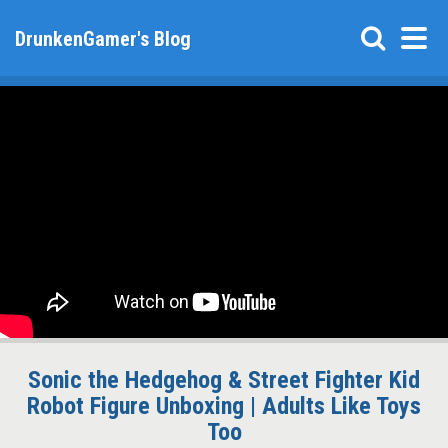
DrunkenGamer's Blog
Sonic the Hedgehog & Street Fighter Kid
Robot Figure Unboxing | Adults Like Toys
Too