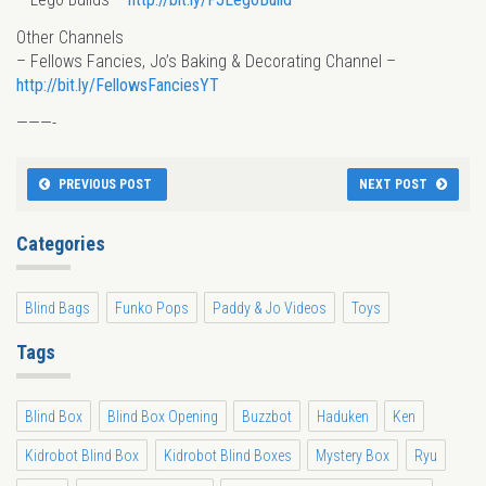
Other Channels
– Fellows Fancies, Jo’s Baking & Decorating Channel –
http://bit.ly/FellowsFanciesYT
———-
PREVIOUS POST
NEXT POST
Categories
Blind Bags
Funko Pops
Paddy & Jo Videos
Toys
Tags
Blind Box
Blind Box Opening
Buzzbot
Haduken
Ken
Kidrobot Blind Box
Kidrobot Blind Boxes
Mystery Box
Ryu