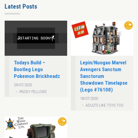
Latest Posts
Todays Build –
Lepin/Nuogao Marvel
Bootleg Lego
Avengers Sanctum
Pokemon Brickheadz
Sanctorum
Showdown Timelapse
29/07/2020
(Lego #76108)
PADDY FELLOWS
18/07/2020
ADULTS LIKE TOYS TOO