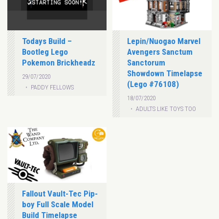
Todays Build –
Lepin/Nuogao Marvel
Bootleg Lego
Avengers Sanctum
Pokemon Brickheadz
Sanctorum
Showdown Timelapse
29/07/2020
(Lego #76108)
PADDY FELLOWS
18/07/2020
ADULTS LIKE TOYS TOO
Fallout Vault-Tec Pip-
boy Full Scale Model
Build Timelapse