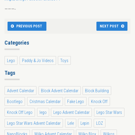
———-
PREVIOUS POST
NEXT POST
Categories
Lego
Paddy & Jo Videos
Toys
Tags
Advent Calendar
Block Advent Calendar
Block Building
Bootlego
Cristmas Calendar
Fake Lego
Knock Off
Knock Off Lego
lego
Lego Advent Calendar
Lego Star Wars
Lego Star Wars Advent Calendar
Lele
Lepin
LOZ
NanoBlocks
Wilko Advent Calendar
Wilko Blox
Wilkos