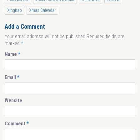
Xingbao
Xmas Calendar
Add a Comment
Your email address will not be published.Required fields are
marked
*
Name
*
Email
*
Website
Comment
*