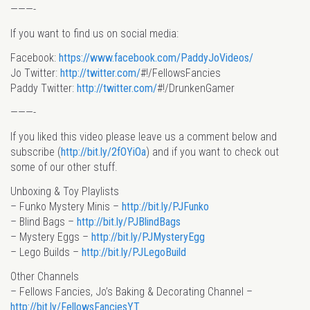
———-
If you want to find us on social media:
Facebook:
https://www.facebook.com/PaddyJoVideos/
Jo Twitter:
http://twitter.com/
#!/FellowsFancies
Paddy Twitter:
http://twitter.com/
#!/DrunkenGamer
———-
If you liked this video please leave us a comment below and
subscribe (
http://bit.ly/2fOYiOa
) and if you want to check out
some of our other stuff.
Unboxing & Toy Playlists
– Funko Mystery Minis –
http://bit.ly/PJFunko
– Blind Bags –
http://bit.ly/PJBlindBags
– Mystery Eggs –
http://bit.ly/PJMysteryEgg
– Lego Builds –
http://bit.ly/PJLegoBuild
Other Channels
– Fellows Fancies, Jo’s Baking & Decorating Channel –
http://bit.ly/FellowsFanciesYT