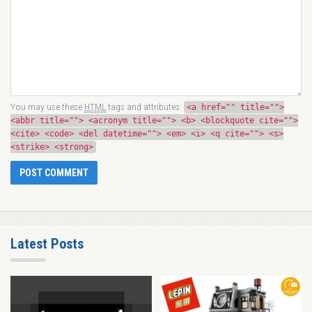
You may use these
HTML
tags and attributes:
<a href="" title="">
<abbr title=""> <acronym title=""> <b> <blockquote cite="">
<cite> <code> <del datetime=""> <em> <i> <q cite=""> <s>
<strike> <strong>
Latest Posts