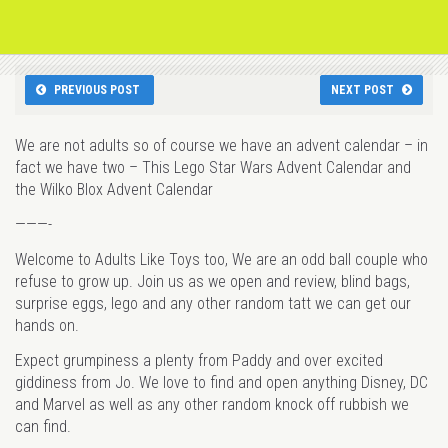
PREVIOUS POST
NEXT POST
We are not adults so of course we have an advent calendar – in
fact we have two – This Lego Star Wars Advent Calendar and
the Wilko Blox Advent Calendar
———-
Welcome to Adults Like Toys too, We are an odd ball couple who
refuse to grow up. Join us as we open and review, blind bags,
surprise eggs, lego and any other random tatt we can get our
hands on.
Expect grumpiness a plenty from Paddy and over excited
giddiness from Jo. We love to find and open anything Disney, DC
and Marvel as well as any other random knock off rubbish we
can find.