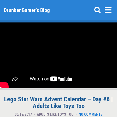
DrunkenGamer's Blog
Lego Star Wars Advent Calendar – Day #6 |
Adults Like Toys Too
06/12/2017
ADULTS LIKE TOYS TOO
NO COMMENTS