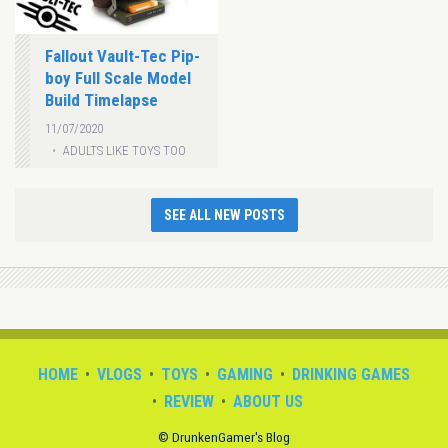
Fallout Vault-Tec Pip-
boy Full Scale Model
Build Timelapse
11/07/2020
ADULTS LIKE TOYS TOO
SEE ALL NEW POSTS
HOME
VLOGS
TOYS
GAMING
DRINKING GAMES
REVIEW
ABOUT US
© DrunkenGamer's Blog