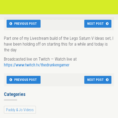
PREVIOUS POST
NEXT POST
Part one of my Livestream build of the Lego Saturn V Ideas set, I
have been holding off on starting this for a while and today is
the day
Broadcasted live on Twitch — Watch live at
https://www.twitch.tv/thedrunkengamer
PREVIOUS POST
NEXT POST
Categories
Paddy & Jo Videos