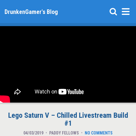
DrunkenGamer's Blog
Lego Saturn V – Chilled Livestream Build
#1
04/03/2019
PADDY FELLOWS
NO COMMENTS