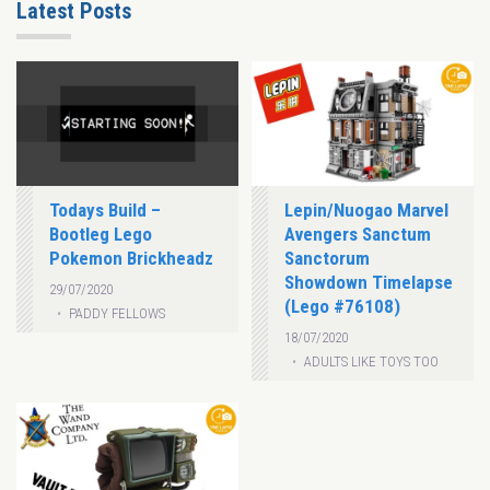
Latest Posts
Todays Build –
Lepin/Nuogao Marvel
Bootleg Lego
Avengers Sanctum
Pokemon Brickheadz
Sanctorum
Showdown Timelapse
29/07/2020
(Lego #76108)
PADDY FELLOWS
18/07/2020
ADULTS LIKE TOYS TOO