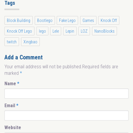
Tags
Block Building
Bootlego
Fake Lego
Games
Knock Off
Knock Off Lego
lego
Lele
Lepin
LOZ
NanoBlocks
twitch
Xingbao
Add a Comment
Your email address will not be published.Required fields are
marked
*
Name
*
Email
*
Website