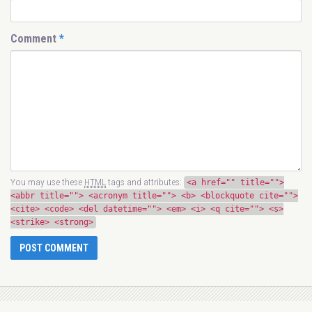
Comment
*
You may use these
HTML
tags and attributes:
<a href="" title="">
<abbr title=""> <acronym title=""> <b> <blockquote cite="">
<cite> <code> <del datetime=""> <em> <i> <q cite=""> <s>
<strike> <strong>