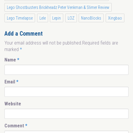
Lego Ghostbusters Brickheadz Peter Venkman & Slimer Review
Lego Timelapse
Lele
Lepin
LOZ
NanoBlocks
Xingbao
Add a Comment
Your email address will not be published.Required fields are
marked
*
Name
*
Email
*
Website
Comment
*