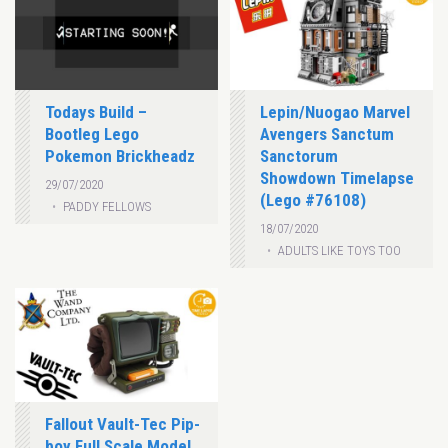
Todays Build –
Lepin/Nuogao Marvel
Bootleg Lego
Avengers Sanctum
Pokemon Brickheadz
Sanctorum
Showdown Timelapse
29/07/2020
(Lego #76108)
PADDY FELLOWS
18/07/2020
ADULTS LIKE TOYS TOO
Fallout Vault-Tec Pip-
boy Full Scale Model