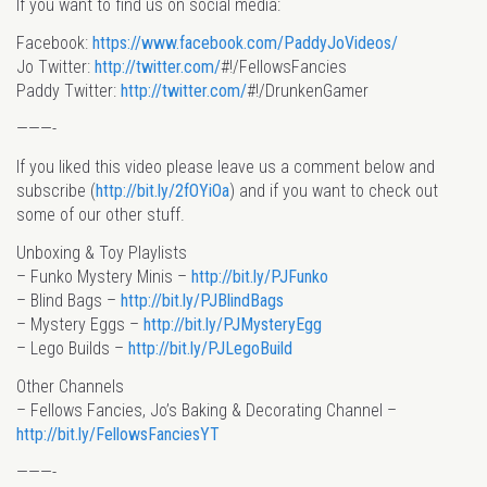
If you want to find us on social media:
Facebook:
https://www.facebook.com/PaddyJoVideos/
Jo Twitter:
http://twitter.com/
#!/FellowsFancies
Paddy Twitter:
http://twitter.com/
#!/DrunkenGamer
———-
If you liked this video please leave us a comment below and
subscribe (
http://bit.ly/2fOYiOa
) and if you want to check out
some of our other stuff.
Unboxing & Toy Playlists
– Funko Mystery Minis –
http://bit.ly/PJFunko
– Blind Bags –
http://bit.ly/PJBlindBags
– Mystery Eggs –
http://bit.ly/PJMysteryEgg
– Lego Builds –
http://bit.ly/PJLegoBuild
Other Channels
– Fellows Fancies, Jo’s Baking & Decorating Channel –
http://bit.ly/FellowsFanciesYT
———-