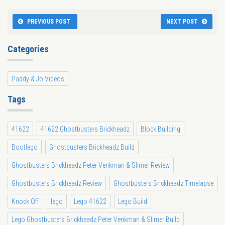
PREVIOUS POST
NEXT POST
Categories
Paddy & Jo Videos
Tags
41622
41622 Ghostbusters Brickheadz
Block Building
Bootlego
Ghostbusters Brickheadz Build
Ghostbusters Brickheadz Peter Venkman & Slimer Review
Ghostbusters Brickheadz Review
Ghostbusters Brickheadz Timelapse
Knock Off
lego
Lego 41622
Lego Build
Lego Ghostbusters Brickheadz Peter Venkman & Slimer Build