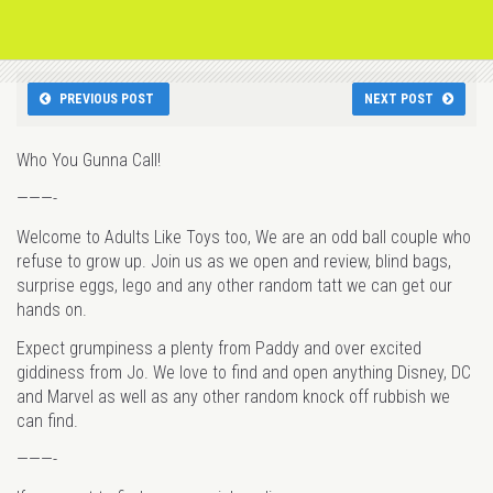
PREVIOUS POST
NEXT POST
Who You Gunna Call!
———-
Welcome to Adults Like Toys too, We are an odd ball couple who
refuse to grow up. Join us as we open and review, blind bags,
surprise eggs, lego and any other random tatt we can get our
hands on.
Expect grumpiness a plenty from Paddy and over excited
giddiness from Jo. We love to find and open anything Disney, DC
and Marvel as well as any other random knock off rubbish we
can find.
———-