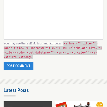
You may use these
HTML
tags and attributes:
<a href="" title="">
<abbr title=""> <acronym title=""> <b> <blockquote cite="">
<cite> <code> <del datetime=""> <em> <i> <q cite=""> <s>
<strike> <strong>
Latest Posts