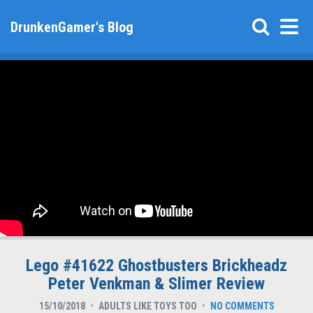
DrunkenGamer's Blog
Lego #41622 Ghostbusters Brickheadz
Peter Venkman & Slimer Review
15/10/2018
ADULTS LIKE TOYS TOO
NO COMMENTS