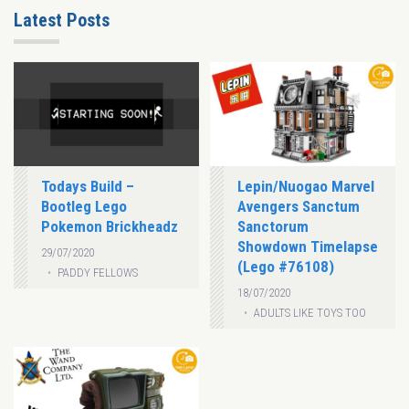
Latest Posts
Todays Build –
Lepin/Nuogao Marvel
Bootleg Lego
Avengers Sanctum
Pokemon Brickheadz
Sanctorum
Showdown Timelapse
29/07/2020
(Lego #76108)
PADDY FELLOWS
18/07/2020
ADULTS LIKE TOYS TOO