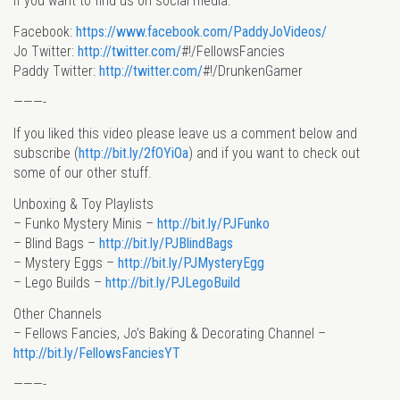
If you want to find us on social media:
Facebook:
https://www.facebook.com/PaddyJoVideos/
Jo Twitter:
http://twitter.com/
#!/FellowsFancies
Paddy Twitter:
http://twitter.com/
#!/DrunkenGamer
———-
If you liked this video please leave us a comment below and
subscribe (
http://bit.ly/2fOYiOa
) and if you want to check out
some of our other stuff.
Unboxing & Toy Playlists
– Funko Mystery Minis –
http://bit.ly/PJFunko
– Blind Bags –
http://bit.ly/PJBlindBags
– Mystery Eggs –
http://bit.ly/PJMysteryEgg
– Lego Builds –
http://bit.ly/PJLegoBuild
Other Channels
– Fellows Fancies, Jo’s Baking & Decorating Channel –
http://bit.ly/FellowsFanciesYT
———-