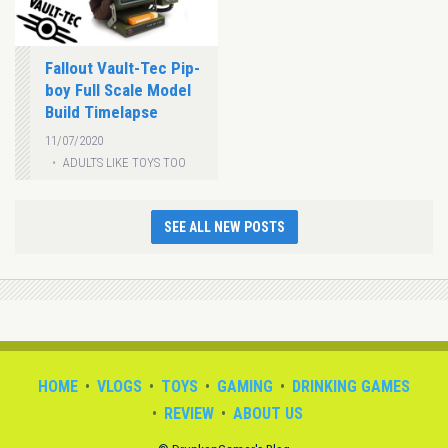
Fallout Vault-Tec Pip-
boy Full Scale Model
Build Timelapse
11/07/2020
ADULTS LIKE TOYS TOO
SEE ALL NEW POSTS
HOME
VLOGS
TOYS
GAMING
DRINKING GAMES
REVIEW
ABOUT US