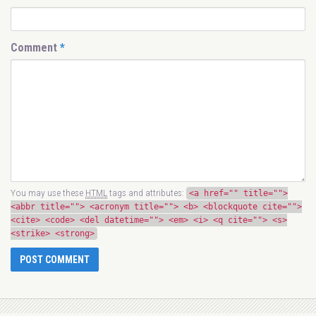
Comment
*
You may use these
HTML
tags and attributes:
<a href="" title="">
<abbr title=""> <acronym title=""> <b> <blockquote cite="">
<cite> <code> <del datetime=""> <em> <i> <q cite=""> <s>
<strike> <strong>