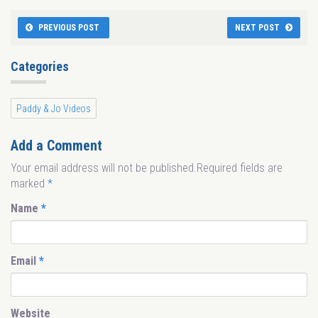
PREVIOUS POST
NEXT POST
Categories
Paddy & Jo Videos
Add a Comment
Your email address will not be published.Required fields are
marked
*
Name
*
Email
*
Website