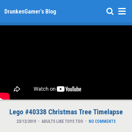
DrunkenGamer's Blog
Lego #40338 Christmas Tree Timelapse
23/12/2019
ADULTS LIKE TOYS TOO
NO COMMENTS