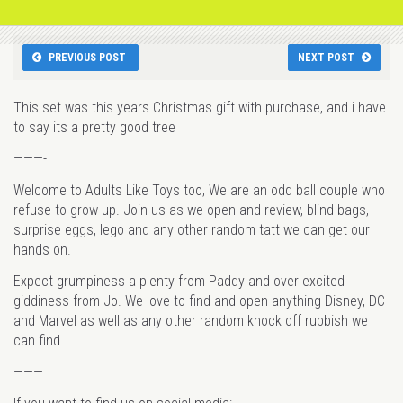
PREVIOUS POST
NEXT POST
This set was this years Christmas gift with purchase, and i have
to say its a pretty good tree
———-
Welcome to Adults Like Toys too, We are an odd ball couple who
refuse to grow up. Join us as we open and review, blind bags,
surprise eggs, lego and any other random tatt we can get our
hands on.
Expect grumpiness a plenty from Paddy and over excited
giddiness from Jo. We love to find and open anything Disney, DC
and Marvel as well as any other random knock off rubbish we
can find.
———-