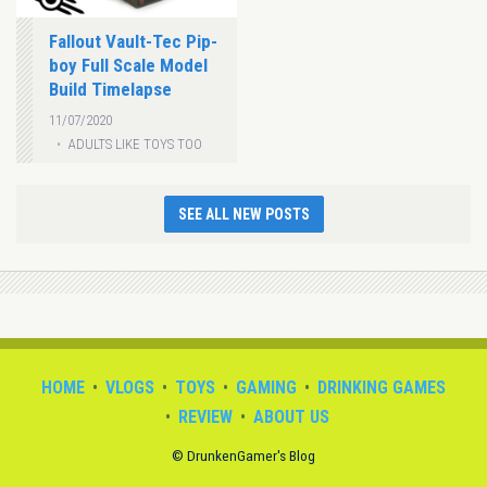
Fallout Vault-Tec Pip-
boy Full Scale Model
Build Timelapse
11/07/2020
ADULTS LIKE TOYS TOO
SEE ALL NEW POSTS
HOME
VLOGS
TOYS
GAMING
DRINKING GAMES
REVIEW
ABOUT US
© DrunkenGamer's Blog