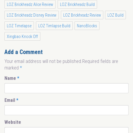
LOZ Brickheadz Alice Review
LOZ Brickheadz Build
LOZ Brickheadz Disney Review
LOZ Brickheadz Review
LOZ Build
LOZ Timelapse
LOZ Timlapse Build
NanoBlocks
Xingbao Knock Off
Add a Comment
Your email address will not be published.Required fields are
marked
*
Name
*
Email
*
Website