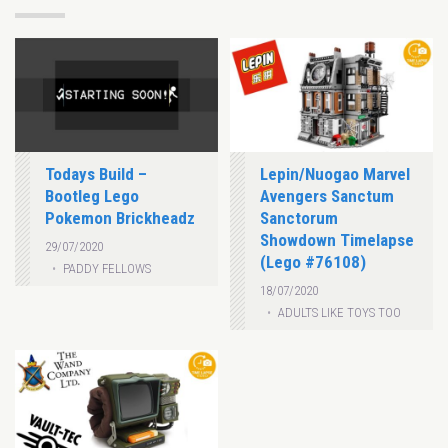
Todays Build –
Lepin/Nuogao Marvel
Bootleg Lego
Avengers Sanctum
Pokemon Brickheadz
Sanctorum
Showdown Timelapse
29/07/2020
(Lego #76108)
PADDY FELLOWS
18/07/2020
ADULTS LIKE TOYS TOO