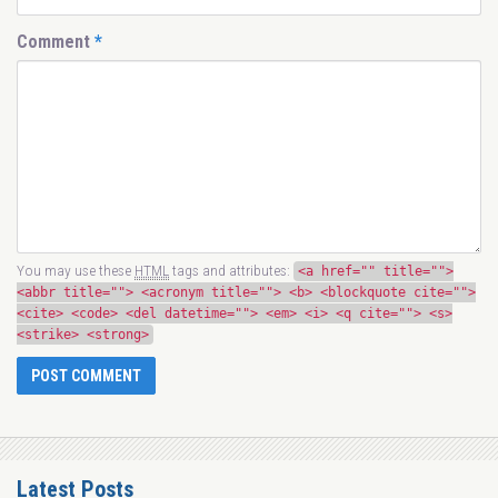
Comment
*
You may use these
HTML
tags and attributes:
<a href="" title="">
<abbr title=""> <acronym title=""> <b> <blockquote cite="">
<cite> <code> <del datetime=""> <em> <i> <q cite=""> <s>
<strike> <strong>
Latest Posts