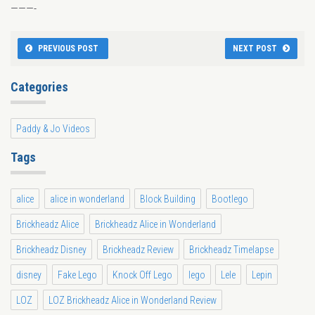
———-
PREVIOUS POST
NEXT POST
Categories
Paddy & Jo Videos
Tags
alice
alice in wonderland
Block Building
Bootlego
Brickheadz Alice
Brickheadz Alice in Wonderland
Brickheadz Disney
Brickheadz Review
Brickheadz Timelapse
disney
Fake Lego
Knock Off Lego
lego
Lele
Lepin
LOZ
LOZ Brickheadz Alice in Wonderland Review