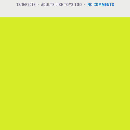
13/04/2018
ADULTS LIKE TOYS TOO
NO COMMENTS