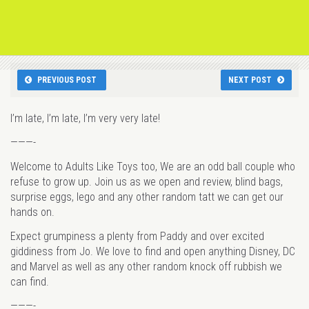
PREVIOUS POST
NEXT POST
I’m late, I’m late, I’m very very late!
———-
Welcome to Adults Like Toys too, We are an odd ball couple who
refuse to grow up. Join us as we open and review, blind bags,
surprise eggs, lego and any other random tatt we can get our
hands on.
Expect grumpiness a plenty from Paddy and over excited
giddiness from Jo. We love to find and open anything Disney, DC
and Marvel as well as any other random knock off rubbish we
can find.
———-