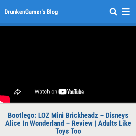
DrunkenGamer's Blog
Bootlego: LOZ Mini Brickheadz – Disneys
Alice In Wonderland – Review | Adults Like
Toys Too