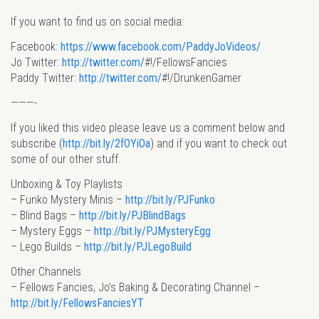
If you want to find us on social media:
Facebook:
https://www.facebook.com/PaddyJoVideos/
Jo Twitter:
http://twitter.com/
#!/FellowsFancies
Paddy Twitter:
http://twitter.com/
#!/DrunkenGamer
———-
If you liked this video please leave us a comment below and
subscribe (
http://bit.ly/2fOYiOa
) and if you want to check out
some of our other stuff.
Unboxing & Toy Playlists
– Funko Mystery Minis –
http://bit.ly/PJFunko
– Blind Bags –
http://bit.ly/PJBlindBags
– Mystery Eggs –
http://bit.ly/PJMysteryEgg
– Lego Builds –
http://bit.ly/PJLegoBuild
Other Channels
– Fellows Fancies, Jo’s Baking & Decorating Channel –
http://bit.ly/FellowsFanciesYT