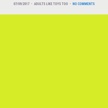
07/09/2017
ADULTS LIKE TOYS TOO
NO COMMENTS