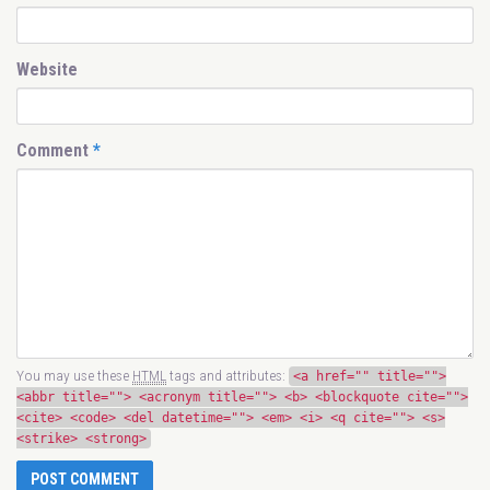
Website
Comment
*
You may use these
HTML
tags and attributes:
<a href="" title="">
<abbr title=""> <acronym title=""> <b> <blockquote cite="">
<cite> <code> <del datetime=""> <em> <i> <q cite=""> <s>
<strike> <strong>