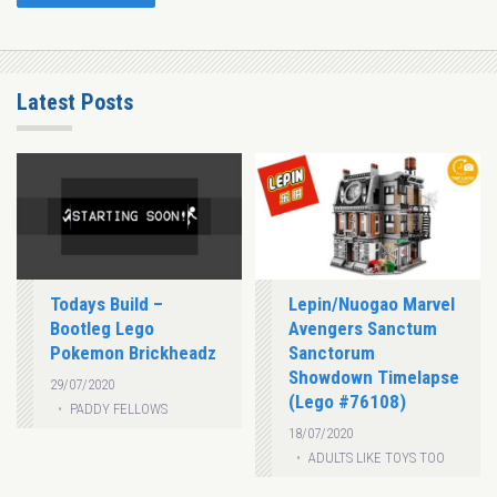
Latest Posts
Todays Build –
Lepin/Nuogao Marvel
Bootleg Lego
Avengers Sanctum
Pokemon Brickheadz
Sanctorum
Showdown Timelapse
29/07/2020
(Lego #76108)
PADDY FELLOWS
18/07/2020
ADULTS LIKE TOYS TOO