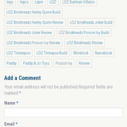
lego
legos
Lepin
LOZ
LOZ Batman Villains
LOZ Brickheadz Harley Quinn Build
LOZ Brickheadz Harley Quinn Review
LOZ Brickheadz Joker Build
LOZ Brickheadz Joker Review
LOZ Brickheadz Poison Ivy Build
LOZ Brickheadz Poison Ivy Review
LOZ Brickheadz Review
LOZ Timelapse
LOZ Timlapse Build
Miniblock
Nanoblock
Paddy
Paddy & Jo Toys
Poison Ivy
Review
Add a Comment
Your email address will not be published.Required fields are
marked
*
Name
*
Email
*