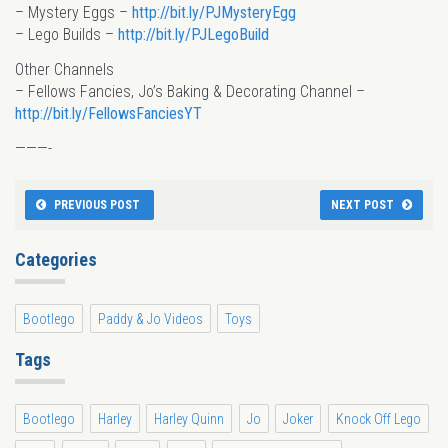
– Mystery Eggs –
http://bit.ly/PJMysteryEgg
– Lego Builds –
http://bit.ly/PJLegoBuild
Other Channels
– Fellows Fancies, Jo’s Baking & Decorating Channel –
http://bit.ly/FellowsFanciesYT
———-
PREVIOUS POST
NEXT POST
Categories
Bootlego
Paddy & Jo Videos
Toys
Tags
Bootlego
Harley
Harley Quinn
Jo
Joker
Knock Off Lego