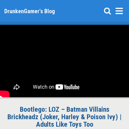
DrunkenGamer's Blog
Bootlego: LOZ – Batman Villains
Brickheadz (Joker, Harley & Poison Ivy) |
Adults Like Toys Too