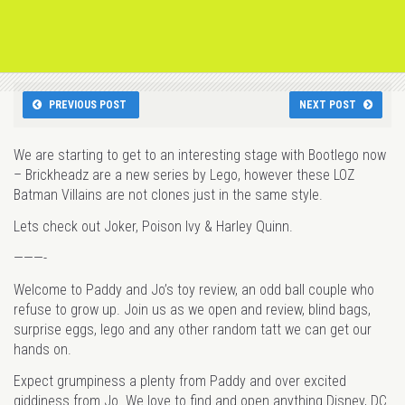
PREVIOUS POST
NEXT POST
We are starting to get to an interesting stage with Bootlego now
– Brickheadz are a new series by Lego, however these LOZ
Batman Villains are not clones just in the same style.
Lets check out Joker, Poison Ivy & Harley Quinn.
———-
Welcome to Paddy and Jo’s toy review, an odd ball couple who
refuse to grow up. Join us as we open and review, blind bags,
surprise eggs, lego and any other random tatt we can get our
hands on.
Expect grumpiness a plenty from Paddy and over excited
giddiness from Jo. We love to find and open anything Disney, DC