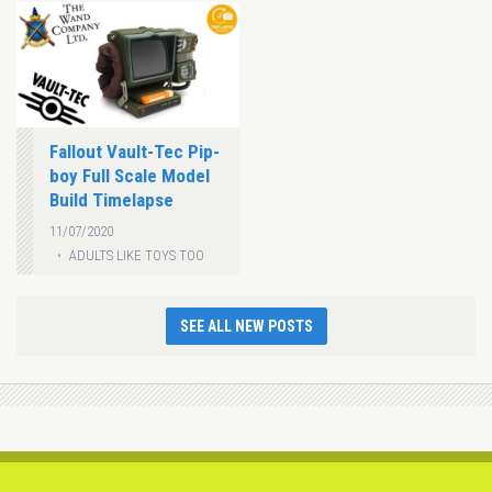
Fallout Vault-Tec Pip-
boy Full Scale Model
Build Timelapse
11/07/2020
ADULTS LIKE TOYS TOO
SEE ALL NEW POSTS