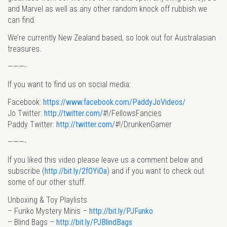
and Marvel as well as any other random knock off rubbish we
can find.
We’re currently New Zealand based, so look out for Australasian
treasures.
———-
If you want to find us on social media:
Facebook:
https://www.facebook.com/PaddyJoVideos/
Jo Twitter:
http://twitter.com/
#!/FellowsFancies
Paddy Twitter:
http://twitter.com/
#!/DrunkenGamer
———-
If you liked this video please leave us a comment below and
subscribe (
http://bit.ly/2fOYiOa
) and if you want to check out
some of our other stuff.
Unboxing & Toy Playlists
– Funko Mystery Minis –
http://bit.ly/PJFunko
– Blind Bags –
http://bit.ly/PJBlindBags