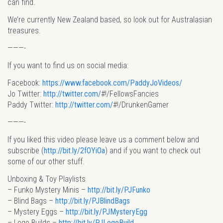
can find.
We’re currently New Zealand based, so look out for Australasian
treasures.
———-
If you want to find us on social media:
Facebook:
https://www.facebook.com/PaddyJoVideos/
Jo Twitter:
http://twitter.com/
#!/FellowsFancies
Paddy Twitter:
http://twitter.com/
#!/DrunkenGamer
———-
If you liked this video please leave us a comment below and
subscribe (
http://bit.ly/2fOYiOa
) and if you want to check out
some of our other stuff.
Unboxing & Toy Playlists
– Funko Mystery Minis –
http://bit.ly/PJFunko
– Blind Bags –
http://bit.ly/PJBlindBags
– Mystery Eggs –
http://bit.ly/PJMysteryEgg
– Lego Builds –
http://bit.ly/PJLegoBuild