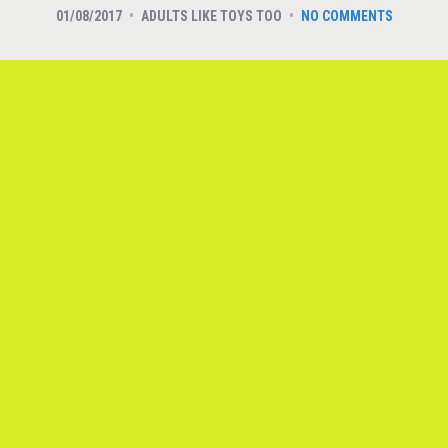
01/08/2017
ADULTS LIKE TOYS TOO
NO COMMENTS