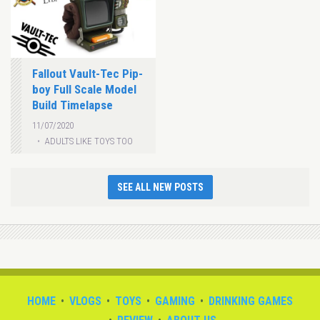
Fallout Vault-Tec Pip-
boy Full Scale Model
Build Timelapse
11/07/2020
ADULTS LIKE TOYS TOO
SEE ALL NEW POSTS
HOME
VLOGS
TOYS
GAMING
DRINKING GAMES