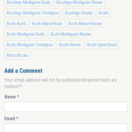
Bootlego Minifigures Build
Bootlego Minifigures Review
Bootlego Minifigures Timelapse
Bootlego Review
Bozhi
Bozhi Build
Bozhi Marvel Build
Bozhi Marvel Review
Bozhi Minifigures Build
Bozhi Minifigures Review
Bozhi Minifigures Timelapse
Bozhi Review
Bozhi Speed Build
Micro Blocks
Add a Comment
Your email address will not be published.Required fields are
marked
*
Name
*
Email
*