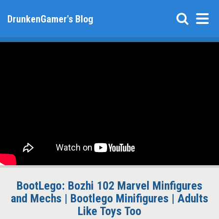
DrunkenGamer's Blog
BootLego: Bozhi 102 Marvel Minfigures
and Mechs | Bootlego Minifigures | Adults
Like Toys Too