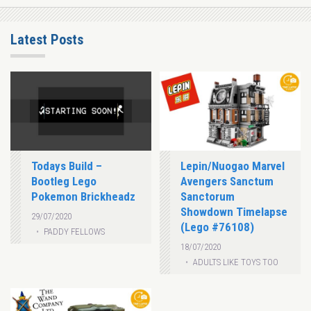
Latest Posts
Todays Build –
Lepin/Nuogao Marvel
Bootleg Lego
Avengers Sanctum
Pokemon Brickheadz
Sanctorum
Showdown Timelapse
29/07/2020
(Lego #76108)
PADDY FELLOWS
18/07/2020
ADULTS LIKE TOYS TOO