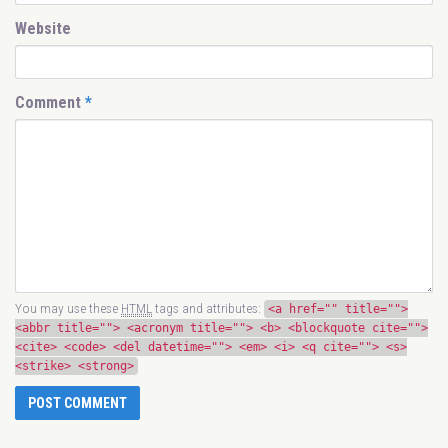
Website
Comment
*
You may use these
HTML
tags and attributes:
<a href="" title="">
<abbr title=""> <acronym title=""> <b> <blockquote cite="">
<cite> <code> <del datetime=""> <em> <i> <q cite=""> <s>
<strike> <strong>