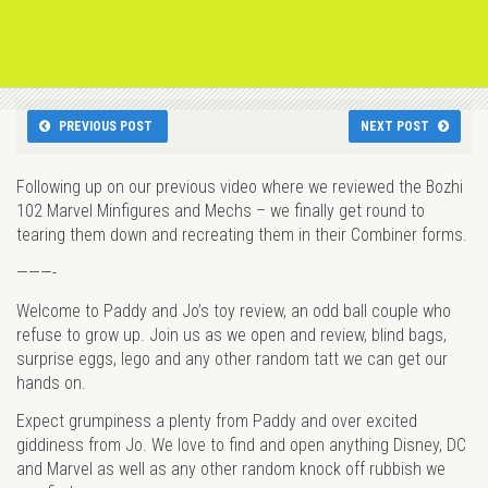
PREVIOUS POST
NEXT POST
Following up on our previous video where we reviewed the Bozhi
102 Marvel Minfigures and Mechs – we finally get round to
tearing them down and recreating them in their Combiner forms.
———-
Welcome to Paddy and Jo’s toy review, an odd ball couple who
refuse to grow up. Join us as we open and review, blind bags,
surprise eggs, lego and any other random tatt we can get our
hands on.
Expect grumpiness a plenty from Paddy and over excited
giddiness from Jo. We love to find and open anything Disney, DC
and Marvel as well as any other random knock off rubbish we