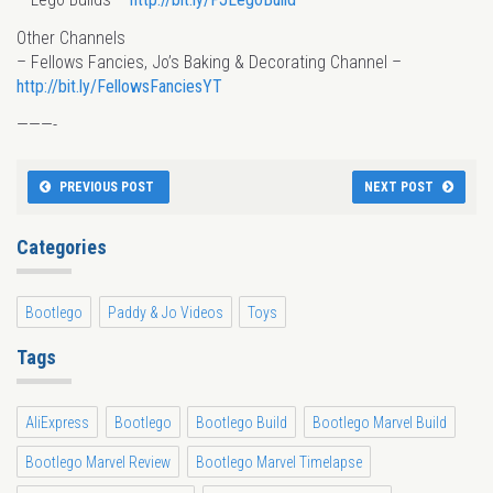
Other Channels
– Fellows Fancies, Jo’s Baking & Decorating Channel –
http://bit.ly/FellowsFanciesYT
———-
PREVIOUS POST
NEXT POST
Categories
Bootlego
Paddy & Jo Videos
Toys
Tags
AliExpress
Bootlego
Bootlego Build
Bootlego Marvel Build
Bootlego Marvel Review
Bootlego Marvel Timelapse