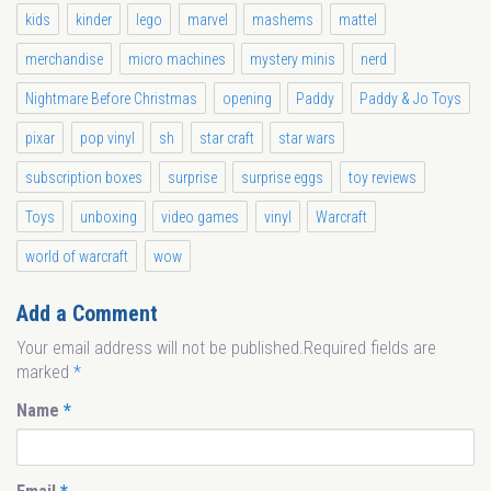
kids
kinder
lego
marvel
mashems
mattel
merchandise
micro machines
mystery minis
nerd
Nightmare Before Christmas
opening
Paddy
Paddy & Jo Toys
pixar
pop vinyl
sh
star craft
star wars
subscription boxes
surprise
surprise eggs
toy reviews
Toys
unboxing
video games
vinyl
Warcraft
world of warcraft
wow
Add a Comment
Your email address will not be published.Required fields are
marked
*
Name
*