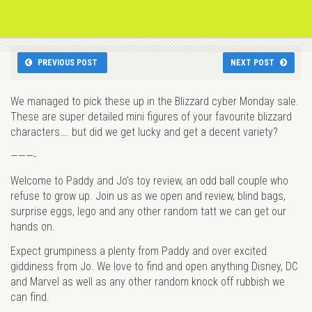
PREVIOUS POST
NEXT POST
We managed to pick these up in the Blizzard cyber Monday sale.
These are super detailed mini figures of your favourite blizzard
characters…. but did we get lucky and get a decent variety?
———-
Welcome to Paddy and Jo’s toy review, an odd ball couple who
refuse to grow up. Join us as we open and review, blind bags,
surprise eggs, lego and any other random tatt we can get our
hands on.
Expect grumpiness a plenty from Paddy and over excited
giddiness from Jo. We love to find and open anything Disney, DC
and Marvel as well as any other random knock off rubbish we
can find.