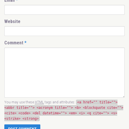
Email
*
Website
Comment
*
You may use these
HTML
tags and attributes:
<a href="" title="">
<abbr title=""> <acronym title=""> <b> <blockquote cite="">
<cite> <code> <del datetime=""> <em> <i> <q cite=""> <s>
<strike> <strong>