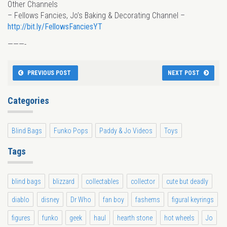
Other Channels
– Fellows Fancies, Jo’s Baking & Decorating Channel –
http://bit.ly/FellowsFanciesYT
———-
PREVIOUS POST
NEXT POST
Categories
Blind Bags
Funko Pops
Paddy & Jo Videos
Toys
Tags
blind bags
blizzard
collectables
collector
cute but deadly
diablo
disney
Dr Who
fan boy
fashems
figural keyrings
figures
funko
geek
haul
hearth stone
hot wheels
Jo