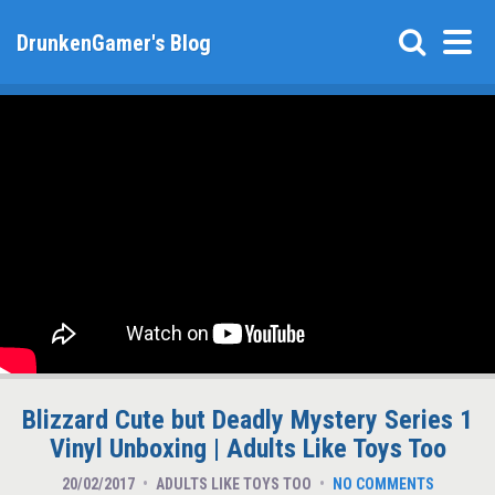
DrunkenGamer's Blog
Blizzard Cute but Deadly Mystery Series 1
Vinyl Unboxing | Adults Like Toys Too
20/02/2017
ADULTS LIKE TOYS TOO
NO COMMENTS