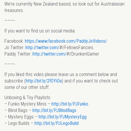
We’re currently New Zealand based, so look out for Australasian
treasures.
———-
If you want to find us on social media:
Facebook:
https://www.facebook.com/PaddyJoVideos/
Jo Twitter:
http://twitter.com/
#!/FellowsFancies
Paddy Twitter:
http://twitter.com/
#!/DrunkenGamer
———-
If you liked this video please leave us a comment below and
subscribe (
http://bit.ly/2fOYiOa
) and if you want to check out
some of our other stuff.
Unboxing & Toy Playlists
– Funko Mystery Minis –
http://bit.ly/PJFunko
– Blind Bags –
http://bit.ly/PJBlindBags
– Mystery Eggs –
http://bit.ly/PJMysteryEgg
– Lego Builds –
http://bit.ly/PJLegoBuild