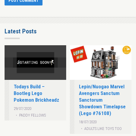
Latest Posts
Todays Build –
Lepin/Nuogao Marvel
Bootleg Lego
Avengers Sanctum
Pokemon Brickheadz
Sanctorum
Showdown Timelapse
29/07/2020
(Lego #76108)
PADDY FELLOWS
18/07/2020
ADULTS LIKE TOYS TOO