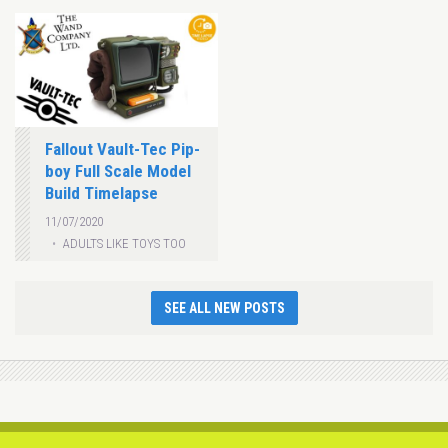
Fallout Vault-Tec Pip-
boy Full Scale Model
Build Timelapse
11/07/2020
ADULTS LIKE TOYS TOO
SEE ALL NEW POSTS