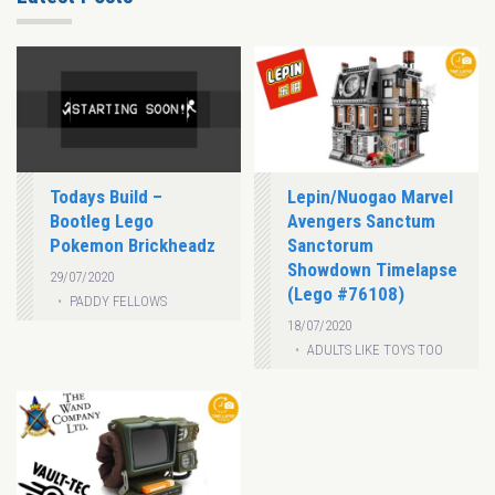
Todays Build –
Lepin/Nuogao Marvel
Bootleg Lego
Avengers Sanctum
Pokemon Brickheadz
Sanctorum
Showdown Timelapse
29/07/2020
(Lego #76108)
PADDY FELLOWS
18/07/2020
ADULTS LIKE TOYS TOO