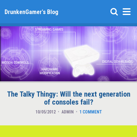
DrunkenGamer's Blog
The Talky Thingy: Will the next generation
of consoles fail?
10/05/2012
ADMIN
1 COMMENT