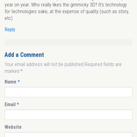
year on year. Who really likes the gimmicky 3D? It’s technology
for technologies sake, at the expense of quality (such as story,
etc)
Reply
Add a Comment
Your email address will not be published.Required fields are
marked
*
Name
*
Email
*
Website