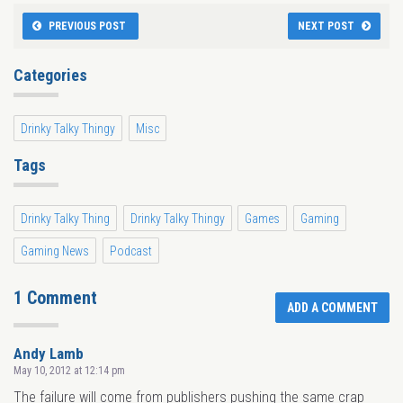
PREVIOUS POST
NEXT POST
Categories
Drinky Talky Thingy
Misc
Tags
Drinky Talky Thing
Drinky Talky Thingy
Games
Gaming
Gaming News
Podcast
1 Comment
ADD A COMMENT
Andy Lamb
May 10, 2012 at 12:14 pm
The failure will come from publishers pushing the same crap