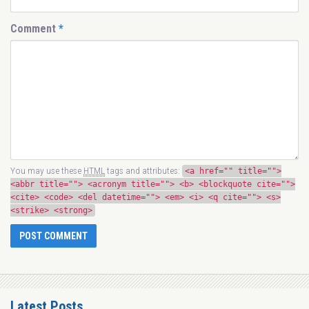
Comment
*
You may use these
HTML
tags and attributes:
<a href="" title="">
<abbr title=""> <acronym title=""> <b> <blockquote cite="">
<cite> <code> <del datetime=""> <em> <i> <q cite=""> <s>
<strike> <strong>
Latest Posts