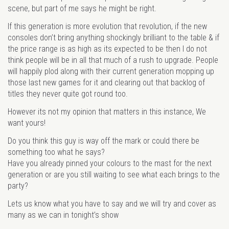
scene, but part of me says he might be right.
If this generation is more evolution that revolution, if the new
consoles don’t bring anything shockingly brilliant to the table & if
the price range is as high as its expected to be then I do not
think people will be in all that much of a rush to upgrade. People
will happily plod along with their current generation mopping up
those last new games for it and clearing out that backlog of
titles they never quite got round too.
However its not my opinion that matters in this instance, We
want yours!
Do you think this guy is way off the mark or could there be
something too what he says?
Have you already pinned your colours to the mast for the next
generation or are you still waiting to see what each brings to the
party?
Lets us know what you have to say and we will try and cover as
many as we can in tonight’s show