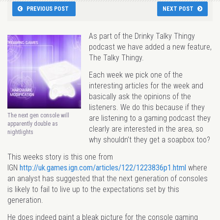
PREVIOUS POST
NEXT POST
As part of the Drinky Talky Thingy
podcast we have added a new feature,
The Talky Thingy.
Each week we pick one of the
interesting articles for the week and
basically ask the opinions of the
listeners. We do this because if they
The next gen console will
are listening to a gaming podcast they
apparently double as
clearly are interested in the area, so
nightlights
why shouldn’t they get a soapbox too?
This weeks story is this one from
IGN
http://uk.games.ign.com/articles/122/1223836p1.html
where
an analyst has suggested that the next generation of consoles
is likely to fail to live up to the expectations set by this
generation.
He does indeed paint a bleak picture for the console gaming