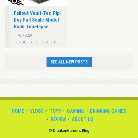
Fallout Vault-Tec Pip-
boy Full Scale Model
Build Timelapse
11/07/2020
ADULTS LIKE TOYS TOO
SEE ALL NEW POSTS
HOME
VLOGS
TOYS
GAMING
DRINKING GAMES
REVIEW
ABOUT US
© DrunkenGamer's Blog