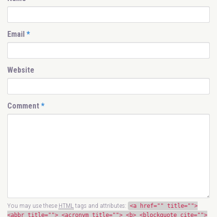
Email
*
Website
Comment
*
You may use these
HTML
tags and attributes:
<a href="" title="">
<abbr title=""> <acronym title=""> <b> <blockquote cite="">