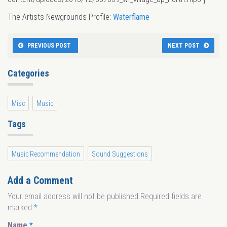
The Artists Newgrounds Profile:
Waterflame
PREVIOUS POST
NEXT POST
Categories
Misc
Music
Tags
Music Recommendation
Sound Suggestions
Add a Comment
Your email address will not be published.Required fields are
marked
*
Name
*