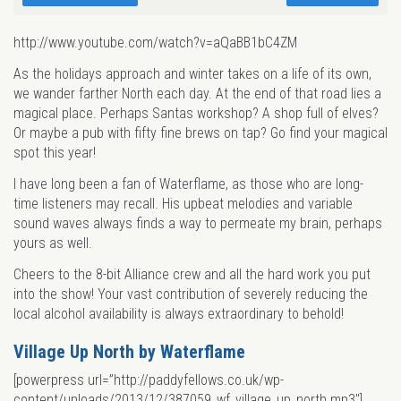
http://www.youtube.com/watch?v=aQaBB1bC4ZM
As the holidays approach and winter takes on a life of its own,
we wander farther North each day. At the end of that road lies a
magical place. Perhaps Santas workshop? A shop full of elves?
Or maybe a pub with fifty fine brews on tap? Go find your magical
spot this year!
I have long been a fan of Waterflame, as those who are long-
time listeners may recall. His upbeat melodies and variable
sound waves always finds a way to permeate my brain, perhaps
yours as well.
Cheers to the 8-bit Alliance crew and all the hard work you put
into the show! Your vast contribution of severely reducing the
local alcohol availability is always extraordinary to behold!
Village Up North by Waterflame
[powerpress url=”http://paddyfellows.co.uk/wp-
content/uploads/2013/12/387059_wf_village_up_north.mp3″]