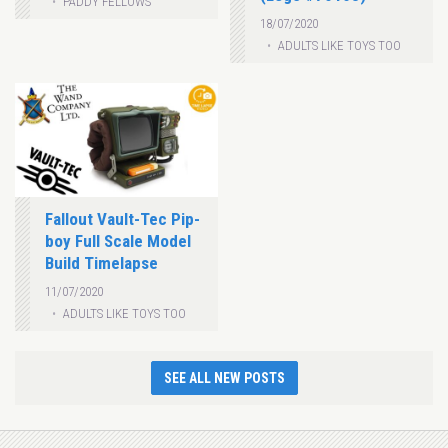
PADDY FELLOWS
18/07/2020
ADULTS LIKE TOYS TOO
Fallout Vault-Tec Pip-
boy Full Scale Model
Build Timelapse
11/07/2020
ADULTS LIKE TOYS TOO
SEE ALL NEW POSTS