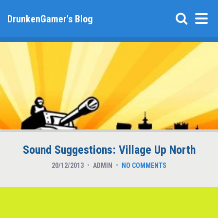
DrunkenGamer's Blog
Sound Suggestions: Village Up North
20/12/2013
ADMIN
NO COMMENTS