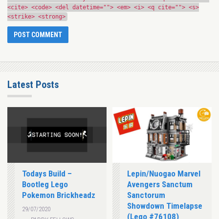
<cite> <code> <del datetime=""> <em> <i> <q cite=""> <s>
<strike> <strong>
Latest Posts
Todays Build –
Lepin/Nuogao Marvel
Bootleg Lego
Avengers Sanctum
Pokemon Brickheadz
Sanctorum
Showdown Timelapse
29/07/2020
(Lego #76108)