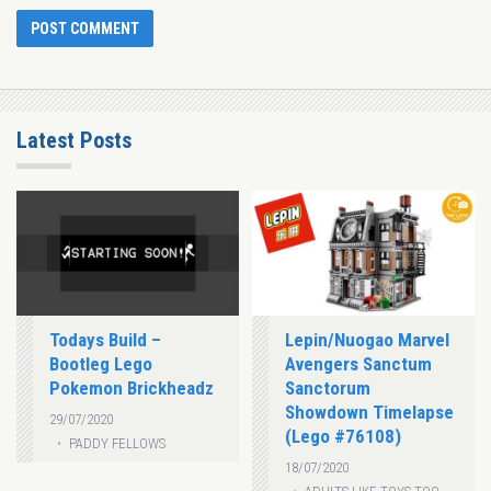
Latest Posts
Todays Build –
Lepin/Nuogao Marvel
Bootleg Lego
Avengers Sanctum
Pokemon Brickheadz
Sanctorum
Showdown Timelapse
29/07/2020
(Lego #76108)
PADDY FELLOWS
18/07/2020