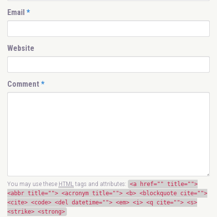
Email
*
Website
Comment
*
You may use these
HTML
tags and attributes:
<a href="" title="">
<abbr title=""> <acronym title=""> <b> <blockquote cite="">
<cite> <code> <del datetime=""> <em> <i> <q cite=""> <s>
<strike> <strong>