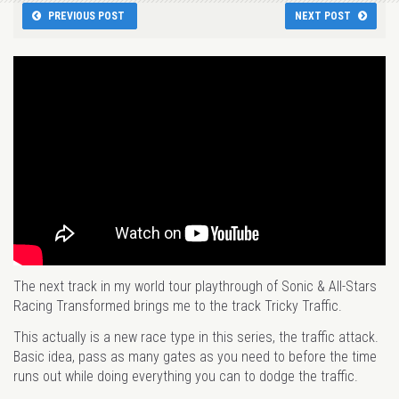
PREVIOUS POST
NEXT POST
The next track in my world tour playthrough of Sonic & All-Stars
Racing Transformed brings me to the track Tricky Traffic.
This actually is a new race type in this series, the traffic attack.
Basic idea, pass as many gates as you need to before the time
runs out while doing everything you can to dodge the traffic.