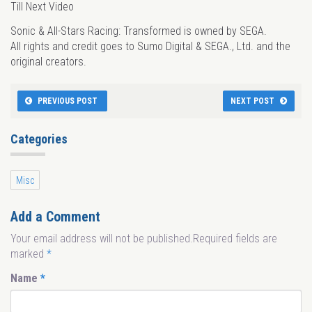
Till Next Video
Sonic & All-Stars Racing: Transformed is owned by SEGA.
All rights and credit goes to Sumo Digital & SEGA., Ltd. and the
original creators.
PREVIOUS POST
NEXT POST
Categories
Misc
Add a Comment
Your email address will not be published.Required fields are
marked
*
Name
*