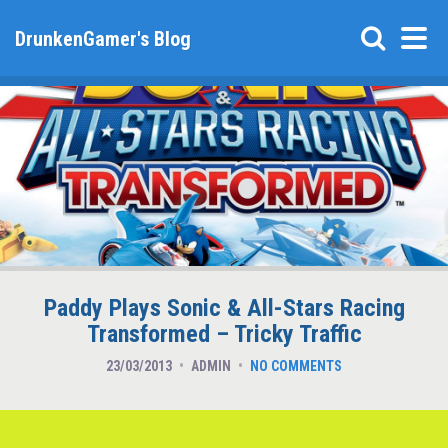
DrunkenGamer's Blog
Paddy Plays Sonic & All-Stars Racing
Transformed – Tricky Traffic
23/03/2013
ADMIN
NO COMMENTS