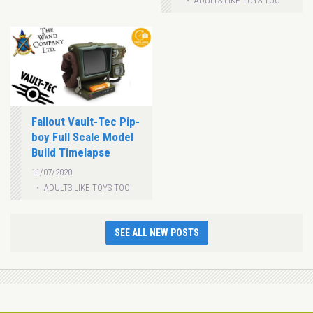
ADULTS LIKE TOYS TOO
Fallout Vault-Tec Pip-
boy Full Scale Model
Build Timelapse
11/07/2020
ADULTS LIKE TOYS TOO
SEE ALL NEW POSTS