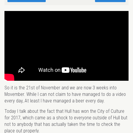
So it is the 21st of November and we are now 3 weeks into
Movember. While I can not claim to have managed to do a video
every day, At least I have managed a beer every day.
Today I talk about the fact that Hull has won the City of Culture
for 2017, which came as a shock to everyone outside of Hull but
not to anybody that has actually taken the time to check the
place out properly.