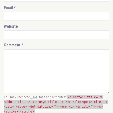
Email
*
Website
Comment
*
You may use these
HTML
tags and attributes:
<a href="" title="">
<abbr title=""> <acronym title=""> <b> <blockquote cite="">
<cite> <code> <del datetime=""> <em> <i> <q cite=""> <s>
<strike> <strong>