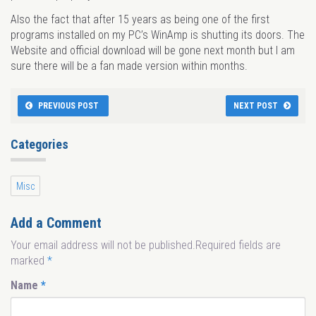
Also the fact that after 15 years as being one of the first
programs installed on my PC’s WinAmp is shutting its doors. The
Website and official download will be gone next month but I am
sure there will be a fan made version within months.
PREVIOUS POST
NEXT POST
Categories
Misc
Add a Comment
Your email address will not be published.Required fields are
marked
*
Name
*