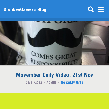
DrunkenGamer's Blog
Movember Daily Video: 21st Nov
21/11/2013
ADMIN
NO COMMENTS