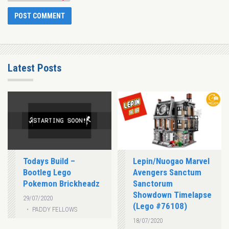
Latest Posts
Todays Build –
Lepin/Nuogao Marvel
Bootleg Lego
Avengers Sanctum
Pokemon Brickheadz
Sanctorum
Showdown Timelapse
29/07/2020
(Lego #76108)
PADDY FELLOWS
18/07/2020