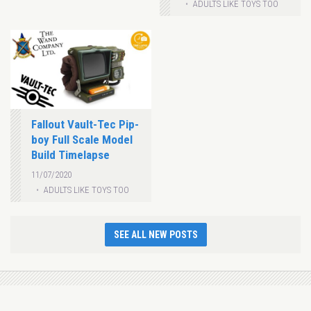
ADULTS LIKE TOYS TOO
Fallout Vault-Tec Pip-
boy Full Scale Model
Build Timelapse
11/07/2020
ADULTS LIKE TOYS TOO
SEE ALL NEW POSTS