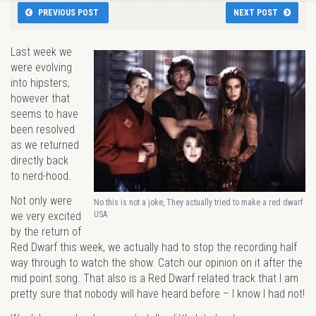
PREVIOUS POST
NEXT POST
Last week we
were evolving
into hipsters,
however that
seems to have
been resolved
as we returned
directly back
to nerd-hood.
Not only were
No this is not a joke, They actually tried to make a red dwarf
USA
we very excited
by the return of
Red Dwarf this week, we actually had to stop the recording half
way through to watch the show. Catch our opinion on it after the
mid point song. That also is a Red Dwarf related track that I am
pretty sure that nobody will have heard before – I know I had not!