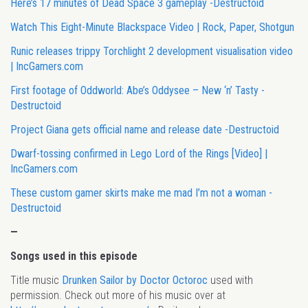
Here’s 17 minutes of Dead Space 3 gameplay -Destructoid
Watch This Eight-Minute Blackspace Video | Rock, Paper, Shotgun
Runic releases trippy Torchlight 2 development visualisation video
| IncGamers.com
First footage of Oddworld: Abe’s Oddysee – New ‘n’ Tasty -
Destructoid
Project Giana gets official name and release date -Destructoid
Dwarf-tossing confirmed in Lego Lord of the Rings [Video] |
IncGamers.com
These custom gamer skirts make me mad I’m not a woman -
Destructoid
—
Songs used in this episode
Title music
Drunken Sailor by Doctor Octoroc
used with
permission. Check out more of his music over at