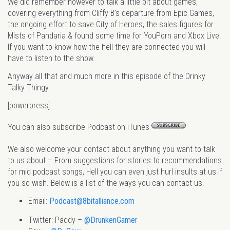
We did remember however to talk a little bit about games,
covering everything from Cliffy B’s departure from Epic Games,
the ongoing effort to save City of Heroes, the sales figures for
Mists of Pandaria & found some time for YouPorn and Xbox Live.
If you want to know how the hell they are connected you will
have to listen to the show.
Anyway all that and much more in this episode of the Drinky
Talky Thingy.
[powerpress]
You can also subscribe Podcast on iTunes
We also welcome your contact about anything you want to talk
to us about – From suggestions for stories to recommendations
for mid podcast songs, Hell you can even just hurl insults at us if
you so wish. Below is a list of the ways you can contact us.
Email:
Podcast@8bitalliance.com
Twitter: Paddy –
@DrunkenGamer