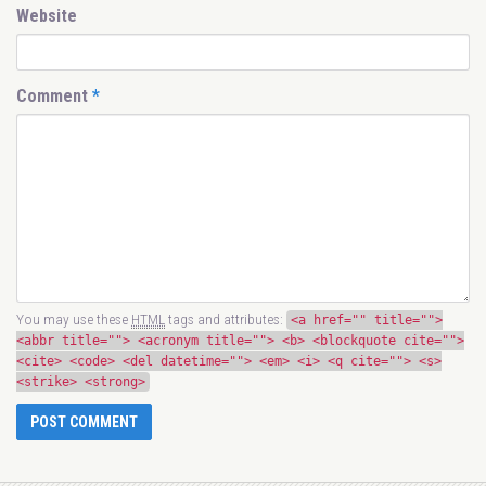
Website
Comment
*
You may use these
HTML
tags and attributes:
<a href="" title="">
<abbr title=""> <acronym title=""> <b> <blockquote cite="">
<cite> <code> <del datetime=""> <em> <i> <q cite=""> <s>
<strike> <strong>