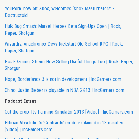
YouPorn ‘now on’ Xbox, welcomes ‘Xbox Masturbators’ -
Destructoid
Hulk Bug Smash: Marvel Heroes Beta Sign-Ups Open | Rock,
Paper, Shotgun
Wizardry, Anachronox Devs Kickstart Old-School RPG | Rock,
Paper, Shotgun
Post-Gaming: Steam Now Selling Useful Things Too | Rock, Paper,
Shotgun
Nope, Borderlands 3 is not in development | IncGamers.com
Oh no, Justin Bieber is playable in NBA 2K13 | IncGamers.com
Podcast Extras
Cut the crop: It’s Farming Simulator 2013 [Video] | IncGamers.com
Hitman Absolution’s ‘Contracts’ mode explained in 18 minutes
[Video] | IncGamers.com