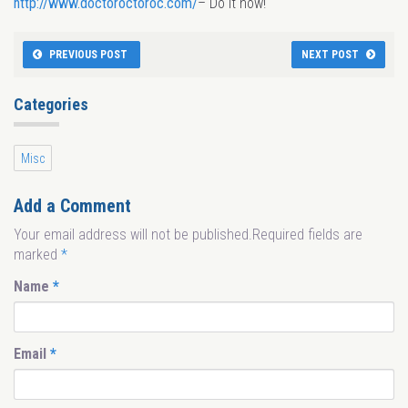
http://www.doctoroctoroc.com/
– Do it now!
PREVIOUS POST
NEXT POST
Categories
Misc
Add a Comment
Your email address will not be published.Required fields are
marked
*
Name
*
Email
*