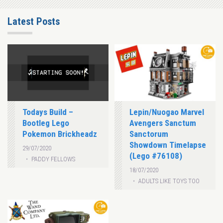
Latest Posts
Todays Build –
Lepin/Nuogao Marvel
Bootleg Lego
Avengers Sanctum
Pokemon Brickheadz
Sanctorum
Showdown Timelapse
29/07/2020
(Lego #76108)
PADDY FELLOWS
18/07/2020
ADULTS LIKE TOYS TOO