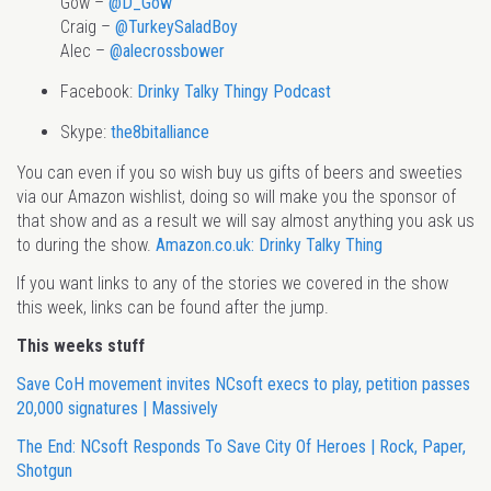
Gow –
@D_Gow
Craig –
@TurkeySaladBoy
Alec –
@alecrossbower
Facebook:
Drinky Talky Thingy Podcast
Skype:
the8bitalliance
You can even if you so wish buy us gifts of beers and sweeties
via our Amazon wishlist, doing so will make you the sponsor of
that show and as a result we will say almost anything you ask us
to during the show.
Amazon.co.uk: Drinky Talky Thing
If you want links to any of the stories we covered in the show
this week, links can be found after the jump.
This weeks stuff
Save CoH movement invites NCsoft execs to play, petition passes
20,000 signatures | Massively
The End: NCsoft Responds To Save City Of Heroes | Rock, Paper,
Shotgun