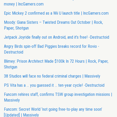
money | IncGamers.com
Epic Mickey 2 confirmed as a Wii U launch title | IncGamers.com
Moody: Giana Sisters – Twisted Dreams Out October | Rock,
Paper, Shotgun
Jetpack Joyride finally out on Android, and it’s free! -Destructoid
Angry Birds spin-off Bad Piggies breaks record for Rovio -
Destructoid
Blimey: Prison Architect Made $100k In 72 Hours | Rock, Paper,
Shotgun
38 Studios will face no federal criminal charges | Massively
PS Vita has a … you guessed it … ten-year cycle! -Destructoid
Funcom rehires staff, confirms TSW group investigation missions |
Massively
Funcom: Secret World ‘not going free-to-play any time soon’
[Updated] | Massively