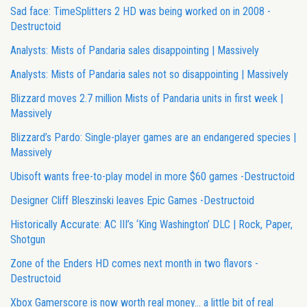
Sad face: TimeSplitters 2 HD was being worked on in 2008 -
Destructoid
Analysts: Mists of Pandaria sales disappointing | Massively
Analysts: Mists of Pandaria sales not so disappointing | Massively
Blizzard moves 2.7 million Mists of Pandaria units in first week |
Massively
Blizzard’s Pardo: Single-player games are an endangered species |
Massively
Ubisoft wants free-to-play model in more $60 games -Destructoid
Designer Cliff Bleszinski leaves Epic Games -Destructoid
Historically Accurate: AC III’s ‘King Washington’ DLC | Rock, Paper,
Shotgun
Zone of the Enders HD comes next month in two flavors -
Destructoid
Xbox Gamerscore is now worth real money… a little bit of real