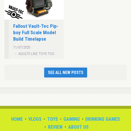
Fallout Vault-Tec Pip-
boy Full Scale Model
Build Timelapse
11/07/2020
ADULTS LIKE TOYS TOO
SEE ALL NEW POSTS
HOME
VLOGS
TOYS
GAMING
DRINKING GAMES
REVIEW
ABOUT US