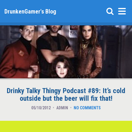
DrunkenGamer's Blog
Drinky Talky Thingy Podcast #89: It’s cold
outside but the beer will fix that!
05/10/2012
ADMIN
NO COMMENTS