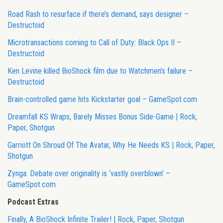
Road Rash to resurface if there’s demand, says designer –
Destructoid
Microtransactions coming to Call of Duty: Black Ops II –
Destructoid
Ken Levine killed BioShock film due to Watchmen’s failure –
Destructoid
Brain-controlled game hits Kickstarter goal – GameSpot.com
Dreamfall KS Wraps, Barely Misses Bonus Side-Game | Rock,
Paper, Shotgun
Garriott On Shroud Of The Avatar, Why He Needs KS | Rock, Paper,
Shotgun
Zynga: Debate over originality is ‘vastly overblown’ –
GameSpot.com
Podcast Extras
Finally, A BioShock Infinite Trailer! | Rock, Paper, Shotgun