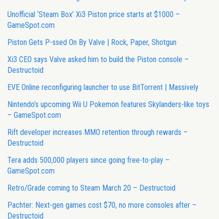
Unofficial ‘Steam Box’ Xi3 Piston price starts at $1000 –
GameSpot.com
Piston Gets P-ssed On By Valve | Rock, Paper, Shotgun
Xi3 CEO says Valve asked him to build the Piston console –
Destructoid
EVE Online reconfiguring launcher to use BitTorrent | Massively
Nintendo’s upcoming Wii U Pokemon features Skylanders-like toys
– GameSpot.com
Rift developer increases MMO retention through rewards –
Destructoid
Tera adds 500,000 players since going free-to-play –
GameSpot.com
Retro/Grade coming to Steam March 20 – Destructoid
Pachter: Next-gen games cost $70, no more consoles after –
Destructoid