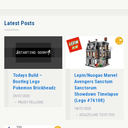
Latest Posts
Todays Build –
Lepin/Nuogao Marvel
Bootleg Lego
Avengers Sanctum
Pokemon Brickheadz
Sanctorum
Showdown Timelapse
29/07/2020
(Lego #76108)
PADDY FELLOWS
18/07/2020
ADULTS LIKE TOYS TOO