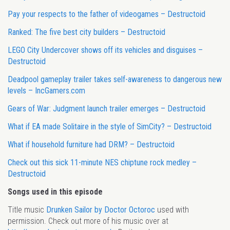
Pay your respects to the father of videogames – Destructoid
Ranked: The five best city builders – Destructoid
LEGO City Undercover shows off its vehicles and disguises –
Destructoid
Deadpool gameplay trailer takes self-awareness to dangerous new
levels – IncGamers.com
Gears of War: Judgment launch trailer emerges – Destructoid
What if EA made Solitaire in the style of SimCity? – Destructoid
What if household furniture had DRM? – Destructoid
Check out this sick 11-minute NES chiptune rock medley –
Destructoid
Songs used in this episode
Title music
Drunken Sailor by Doctor Octoroc
used with
permission. Check out more of his music over at