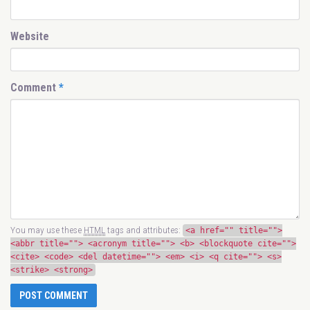
Website
Comment
*
You may use these
HTML
tags and attributes:
<a href="" title="">
<abbr title=""> <acronym title=""> <b> <blockquote cite="">
<cite> <code> <del datetime=""> <em> <i> <q cite=""> <s>
<strike> <strong>