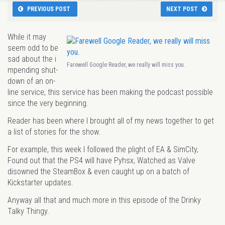
PREVIOUS POST
NEXT POST
While it may
seem odd to be
sad about the i
Farewell Google Reader, we really will miss you.
mpending shut-
down of an on-
line service, this service has been making the podcast possible
since the very beginning.
Reader has been where I brought all of my news together to get
a list of stories for the show.
For example, this week I followed the plight of EA & SimCity,
Found out that the PS4 will have Pyhsx, Watched as Valve
disowned the SteamBox & even caught up on a batch of
Kickstarter updates.
Anyway all that and much more in this episode of the Drinky
Talky Thingy.