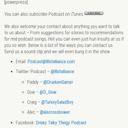
[powerpress]
You can also subscribe Podcast on iTunes
We also welcome your contact about anything you want to talk
to us about – From suggestions for stories to recommendations
for mid podcast songs, Hell you can even just hurl insults at us if
you so wish. Below is a list of the ways you can contact us.
Send us a sound clip and we will even bung it in the show.
Email:
Podcast@8bitalliance.com
Twitter: Podcast –
@8bitalliance
Paddy –
@DrunkenGamer
Gow –
@D_Gow
Craig –
@TurkeySaladBoy
Alec –
@alecrossbower
Facebook:
Drinky Talky Thingy Podcast