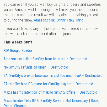
You can even if you so wish buy us gifts of beers and sweeties
via our Amazon wishlist, doing so will make you the sponsor of
that show and as a result we will say almost anything you ask us
to during the show.
Amazon.co.uk: Drinky Talky Thing
If you want links to any of the stories we covered in the show
this week, links can be found after the jump.
This Weeks Stuff
RIP Google Reader
Amazon has pulled SimCity from its store – Destructoid
No SimCity refunds on Origin – Destructoid
EA: SimCity’s broken because it’s just too much fun! – Destructoid
EA to offer free PC game for SimCity players – Destructoid
Maxis has ‘no intention’ of making SimCity offline – Destructoid
Maxis Insider Tells RPS: SimCity Servers Not Necessary | Rock,
Paper, Shotgun