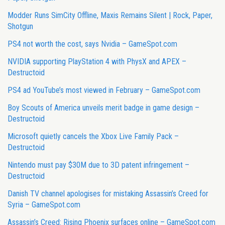
Modder Runs SimCity Offline, Maxis Remains Silent | Rock, Paper,
Shotgun
PS4 not worth the cost, says Nvidia – GameSpot.com
NVIDIA supporting PlayStation 4 with PhysX and APEX –
Destructoid
PS4 ad YouTube’s most viewed in February – GameSpot.com
Boy Scouts of America unveils merit badge in game design –
Destructoid
Microsoft quietly cancels the Xbox Live Family Pack –
Destructoid
Nintendo must pay $30M due to 3D patent infringement –
Destructoid
Danish TV channel apologises for mistaking Assassin’s Creed for
Syria – GameSpot.com
Assassin’s Creed: Rising Phoenix surfaces online – GameSpot.com