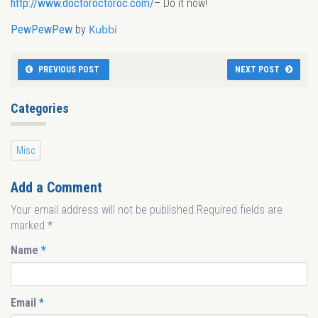
http://www.doctoroctoroc.com/
– Do it now!
Kubbi
PewPewPew
by
PREVIOUS POST
NEXT POST
Categories
Misc
Add a Comment
Your email address will not be published.Required fields are
marked
*
Name
*
Email
*