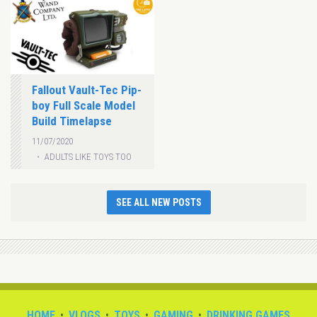
Fallout Vault-Tec Pip-
boy Full Scale Model
Build Timelapse
11/07/2020
ADULTS LIKE TOYS TOO
SEE ALL NEW POSTS
HOME
VLOGS
TOYS
GAMING
DRINKING GAMES