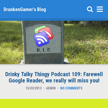
DrunkenGamer's Blog
Drinky Talky Thingy Podcast 109: Farewell
Google Reader, we really will miss you!
15/03/2013
ADMIN
NO COMMENTS