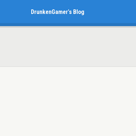
DrunkenGamer's Blog