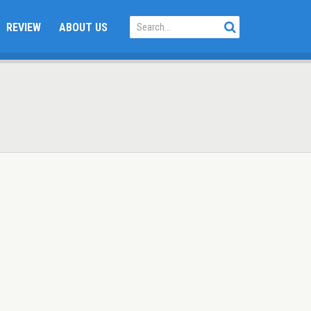
REVIEW
ABOUT US