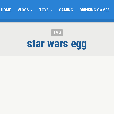
HOME
VLOGS
TOYS
GAMING
DRINKING GAMES
TAG
star wars egg