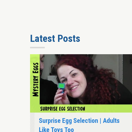
Latest Posts
Surprise Egg Selection | Adults
Like Toys Too