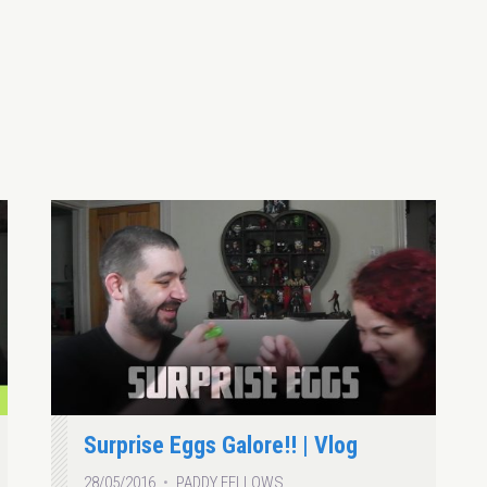
Surprise Eggs Galore!! | Vlog
28/05/2016
PADDY FELLOWS