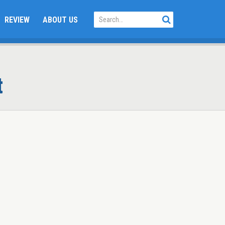
REVIEW
ABOUT US
t