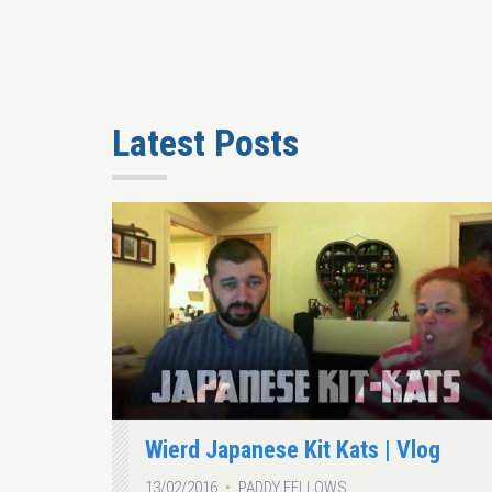
Latest Posts
Wierd Japanese Kit Kats | Vlog
13/02/2016
PADDY FELLOWS