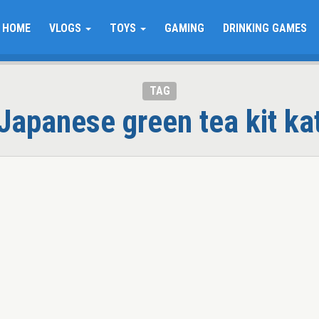
HOME
VLOGS
TOYS
GAMING
DRINKING GAMES
TAG
Japanese green tea kit ka