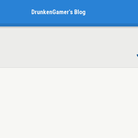
DrunkenGamer's Blog