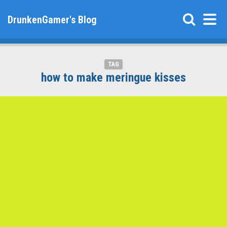
DrunkenGamer's Blog
TAG
how to make meringue kisses