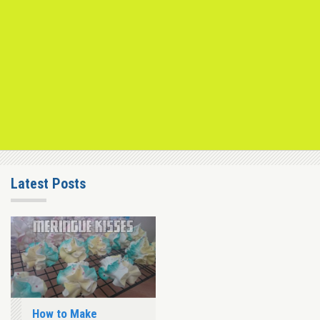
Latest Posts
How to Make